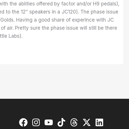
ith the ablities offered by factor and/or H9 pedals),
red to the 12″ speakers in a JC120). The phase issue
 Golds. Having a good share of experince with JC
 air. Pretty sure the phase issue will still be there
tle Labs).