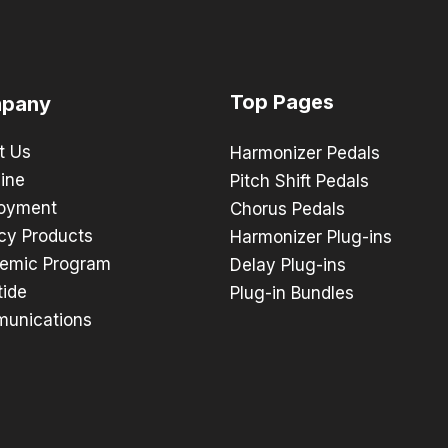
Top Pages
pany
t Us
Harmonizer Pedals
ine
Pitch Shift Pedals
oyment
Chorus Pedals
cy Products
Harmonizer Plug-ins
emic Program
Delay Plug-ins
tide
Plug-in Bundles
unications