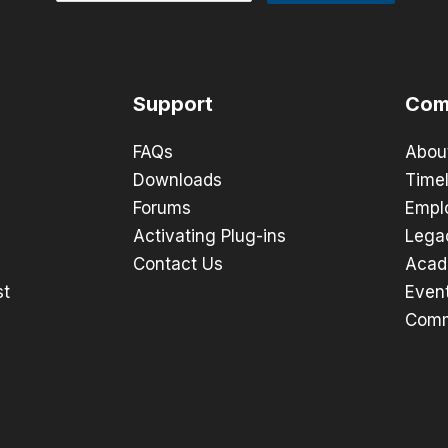
Support
Com
FAQs
Abou
Downloads
Timel
Forums
Empl
Activating Plug-ins
Lega
Contact Us
Acad
st
Even
Comm