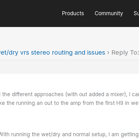
Products
Community
S
et/dry vrs stereo routing and issues
›
Reply To:
l the different approaches (with out added a mixer), I ca
like the running an out to the amp from the first H9 in w
ith running the wet/dry and normal setup, I am getting a