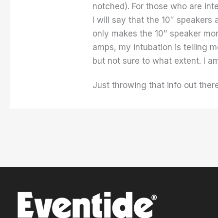
notched). For those who are inte
I will say that the 10″ speakers
only makes the 10″ speaker mor
amps, my intubation is telling me
but not sure to what extent. I a
Just throwing that info out ther