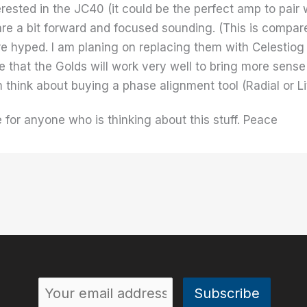
rested in the JC40 (it could be the perfect amp to pair w
 are a bit forward and focused sounding. (This is compa
e hyped. I am planing on replacing them with Celestiog
 that the Golds will work very well to bring more sense of
m think about buying a phase alignment tool (Radial or Lit
e for anyone who is thinking about this stuff. Peace