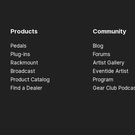
Products
Community
Pedals
Blog
Plug-ins
Forums
Rackmount
Artist Gallery
Broadcast
Eventide Artist
Product Catalog
Program
Find a Dealer
Gear Club Podca