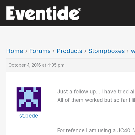
Skip
to
content
Home
›
Forums
›
Products
›
Stompboxes
›
w
October 4, 2016 at 4:35 pm
Just a follow up… I have tried al
All of them worked but so far I 
st.bede
For refence I am using a JC40. W