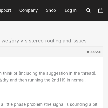
upport
Company
Shop
Log In
 wet/dry vrs stereo routing and issues
#144556
n think of (including the suggestion in the thread).
et/dry and then running the 2nd H9 in normal.
 little phase problem (the signal is sounding a bit