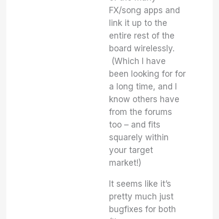
FX/song apps and
link it up to the
entire rest of the
board wirelessly.
(Which I have
been looking for for
a long time, and I
know others have
from the forums
too – and fits
squarely within
your target
market!)
It seems like it’s
pretty much just
bugfixes for both