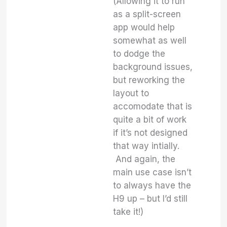
(Allowing it to run
as a split-screen
app would help
somewhat as well
to dodge the
background issues,
but reworking the
layout to
accomodate that is
quite a bit of work
if it’s not designed
that way intially.
And again, the
main use case isn’t
to always have the
H9 up – but I’d still
take it!)