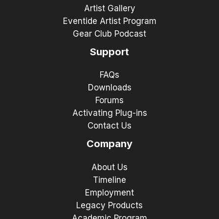
Artist Gallery
Eventide Artist Program
Gear Club Podcast
Support
FAQs
Downloads
Forums
Activating Plug-ins
Contact Us
Company
About Us
Timeline
Employment
Legacy Products
Academic Program