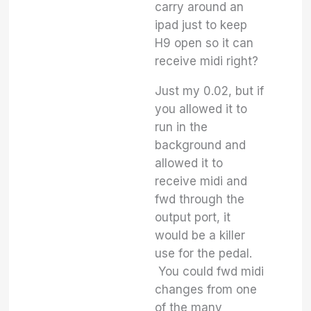
carry around an
ipad just to keep
H9 open so it can
receive midi right?
Just my 0.02, but if
you allowed it to
run in the
background and
allowed it to
receive midi and
fwd through the
output port, it
would be a killer
use for the pedal.
You could fwd midi
changes from one
of the many