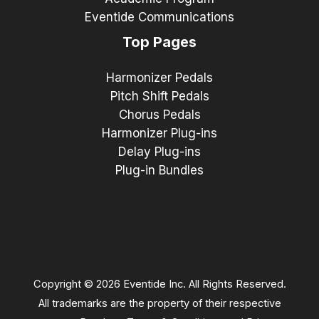
Eventide Communications
Top Pages
Harmonizer Pedals
Pitch Shift Pedals
Chorus Pedals
Harmonizer Plug-ins
Delay Plug-ins
Plug-in Bundles
Copyright © 2026 Eventide Inc. All Rights Reserved.
All trademarks are the property of their respective