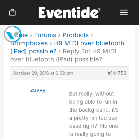
Skip
to
content
Home
›
Forums
›
Products
›
Stompboxes
›
H9 MIDI over bluetooth
(iPad) possible?
›
Reply To: H9 MIDI
over bluetooth (iPad) possible?
October 29, 2016 at 6:39 pm
#144753
zuvvy
But really, without
being able to run in
the background, it’s
a pretty limited use
case right? No one
is really going to