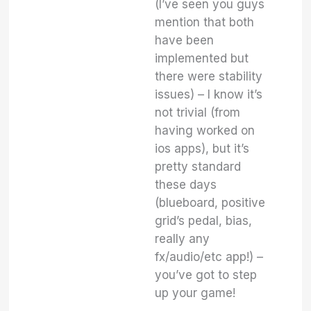
(I’ve seen you guys
mention that both
have been
implemented but
there were stability
issues) – I know it’s
not trivial (from
having worked on
ios apps), but it’s
pretty standard
these days
(blueboard, positive
grid’s pedal, bias,
really any
fx/audio/etc app!) –
you’ve got to step
up your game!