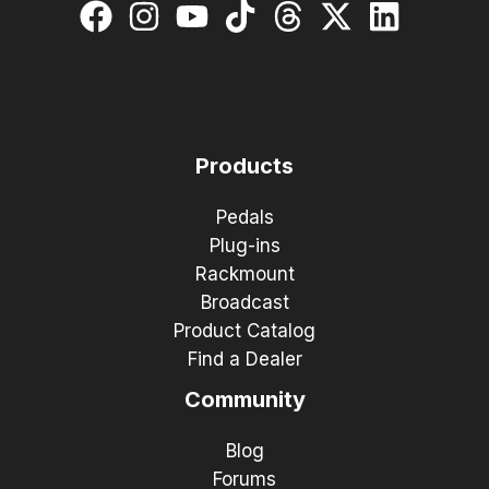
Products
Pedals
Plug-ins
Rackmount
Broadcast
Product Catalog
Find a Dealer
Community
Blog
Forums