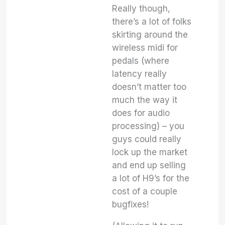
Really though,
there’s a lot of folks
skirting around the
wireless midi for
pedals (where
latency really
doesn’t matter too
much the way it
does for audio
processing) – you
guys could really
lock up the market
and end up selling
a lot of H9’s for the
cost of a couple
bugfixes!