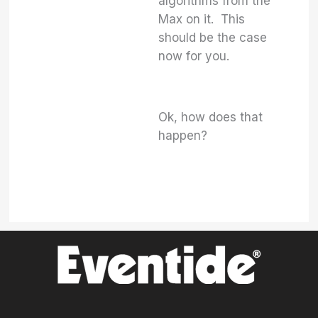
algorithms from the
Max on it. This
should be the case
now for you.
Ok, how does that
happen?