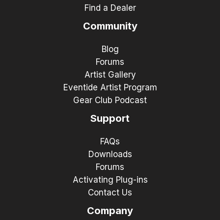
Find a Dealer
Community
Blog
Forums
Artist Gallery
Eventide Artist Program
Gear Club Podcast
Support
FAQs
Downloads
Forums
Activating Plug-ins
Contact Us
Company