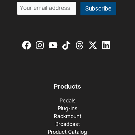
Products
Pedals
Plug-ins
Rackmount
Broadcast
Product Catalog