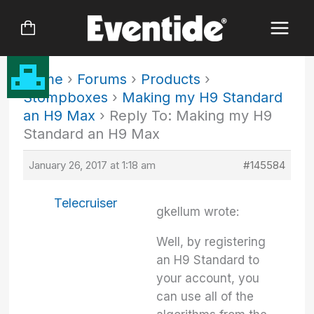
Skip
to
content
Home
›
Forums
›
Products
›
Stompboxes
›
Making my H9 Standard
an H9 Max
›
Reply To: Making my H9
Standard an H9 Max
January 26, 2017 at 1:18 am
#145584
Telecruiser
gkellum wrote:
Well, by registering
an H9 Standard to
your account, you
can use all of the