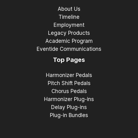
About Us
Timeline
Employment
Legacy Products
Academic Program
Eventide Communications
Top Pages
Harmonizer Pedals
Pitch Shift Pedals
Chorus Pedals
Harmonizer Plug-ins
Delay Plug-ins
Plug-in Bundles