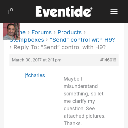
Skip
to
content
Home
›
Forums
›
Products
›
Stompboxes
›
“Send” control with H9?
›
Reply To: “Send” control with H9?
March 30, 2017 at 2:11 pm
#146016
jfcharles
Maybe I
misunderstand
something, so let
me clarify my
question. See
attached pictures.
Thanks.