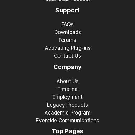
Support
FAQs
Downloads
Forums
Activating Plug-ins
Contact Us
Company
About Us
Timeline
Employment
Legacy Products
Academic Program
Eventide Communications
Top Pages