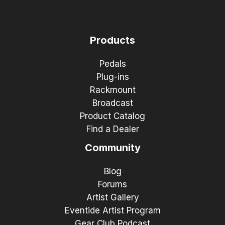
Products
Pedals
Plug-ins
Rackmount
Broadcast
Product Catalog
Find a Dealer
Community
Blog
Forums
Artist Gallery
Eventide Artist Program
Gear Club Podcast