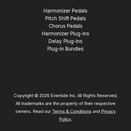
Harmonizer Pedals
Pitch Shift Pedals
Chorus Pedals
Harmonizer Plug-ins
Delay Plug-ins
Plug-in Bundles
Copyright © 2026 Eventide Inc. All Rights Reserved.
All trademarks are the property of their respective
owners. Read our
Terms & Conditions
and
Privacy
Policy
.