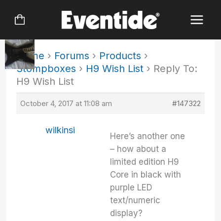
Skip
to
content
Home
›
Forums
›
Products
›
Stompboxes
›
H9 Wish List
›
Reply To:
H9 Wish List
October 4, 2017 at 11:08 am
#147322
wilkinsi
Here’s another one
– how about a
limited edition H9
Core in black with
purple LED
text/numeric
display?