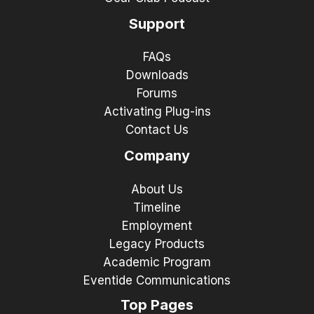
Support
FAQs
Downloads
Forums
Activating Plug-ins
Contact Us
Company
About Us
Timeline
Employment
Legacy Products
Academic Program
Eventide Communications
Top Pages