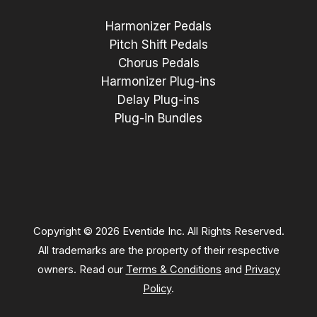
Harmonizer Pedals
Pitch Shift Pedals
Chorus Pedals
Harmonizer Plug-ins
Delay Plug-ins
Plug-in Bundles
Copyright © 2026 Eventide Inc. All Rights Reserved.
All trademarks are the property of their respective
owners. Read our
Terms & Conditions
and
Privacy
Policy
.