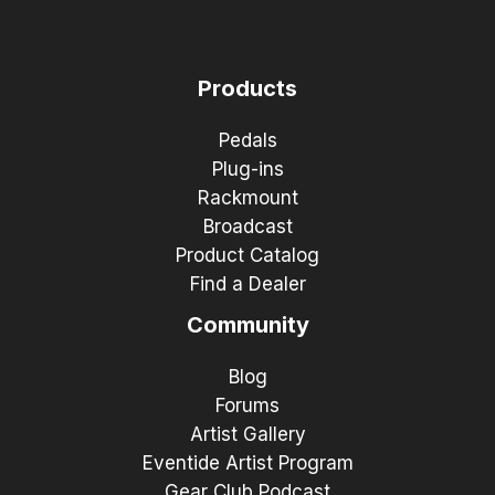
Products
Pedals
Plug-ins
Rackmount
Broadcast
Product Catalog
Find a Dealer
Community
Blog
Forums
Artist Gallery
Eventide Artist Program
Gear Club Podcast