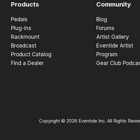
Products
Community
Pedals
Blog
Plug-ins
Forums
Rackmount
Artist Gallery
Broadcast
Eventide Artist
Product Catalog
Program
Find a Dealer
Gear Club Podca
Copyright © 2026 Eventide Inc. All Rights Rese