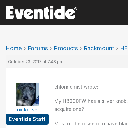
Skip
to
content
Home
›
Forums
›
Products
›
Rackmount
›
H8
October 23, 2017 at 7:48 pm
chlorinemist wrote:
My H8000FW has a silver knob. I'
acquire one?
nickrose
Eventide Staff
Most of them seem to have bla