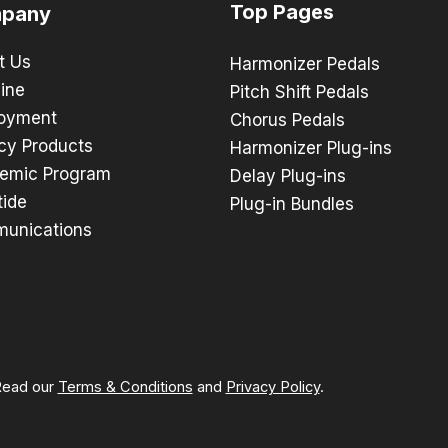
Top Pages
pany
t Us
Harmonizer Pedals
ine
Pitch Shift Pedals
oyment
Chorus Pedals
cy Products
Harmonizer Plug-ins
emic Program
Delay Plug-ins
tide
Plug-in Bundles
unications
 Read our
Terms & Conditions
and
Privacy Policy
.