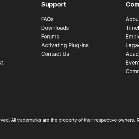
Support
Com
FAQs
Abou
Downloads
Timel
Forums
Empl
Activating Plug-ins
Lega
Contact Us
Acad
st
Even
Comm
rved. All trademarks are the property of their respective owners.