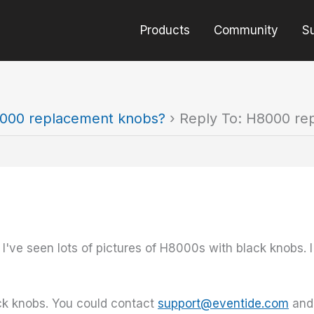
Products
Community
S
000 replacement knobs?
›
Reply To: H8000 re
ve seen lots of pictures of H8000s with black knobs. I 
ck knobs. You could contact
support@eventide.com
and 