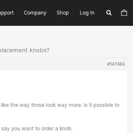
upport
Company
Shop
Log In
placement knobs?
#147484
like the way those look way more. Is it possible to
say you want to order a knob.