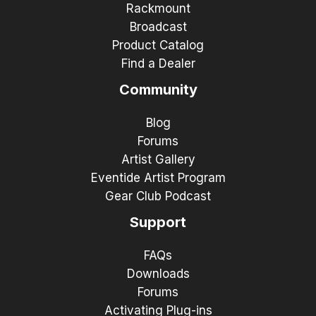
Rackmount
Broadcast
Product Catalog
Find a Dealer
Community
Blog
Forums
Artist Gallery
Eventide Artist Program
Gear Club Podcast
Support
FAQs
Downloads
Forums
Activating Plug-ins