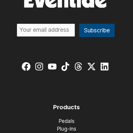
Products
Pedals
Plug-ins