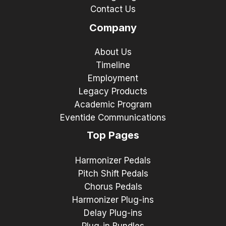
Contact Us
Company
About Us
Timeline
Employment
Legacy Products
Academic Program
Eventide Communications
Top Pages
Harmonizer Pedals
Pitch Shift Pedals
Chorus Pedals
Harmonizer Plug-ins
Delay Plug-ins