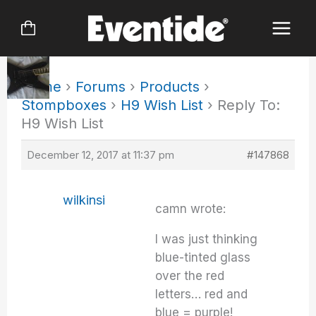
Skip
to
content
Home
›
Forums
›
Products
›
Stompboxes
›
H9 Wish List
›
Reply To:
H9 Wish List
December 12, 2017 at 11:37 pm
#147868
wilkinsi
camn wrote:
I was just thinking
blue-tinted glass
over the red
letters… red and
blue = purple!