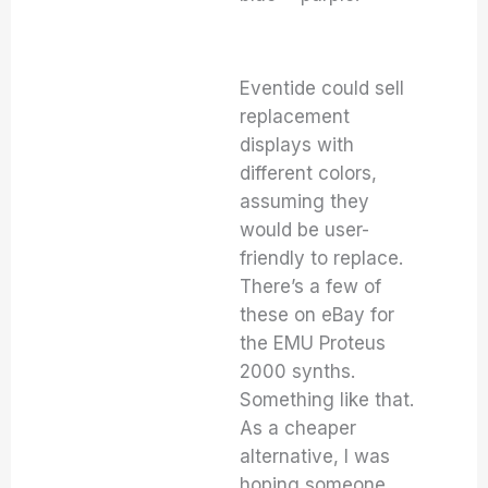
Eventide could sell
replacement
displays with
different colors,
assuming they
would be user-
friendly to replace.
There’s a few of
these on eBay for
the EMU Proteus
2000 synths.
Something like that.
As a cheaper
alternative, I was
hoping someone