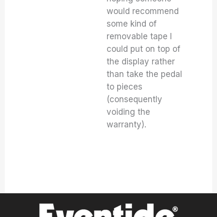
would recommend
some kind of
removable tape I
could put on top of
the display rather
than take the pedal
to pieces
(consequently
voiding the
warranty).