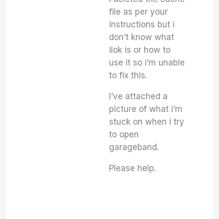
file as per your
instructions but i
don’t know what
ilok is or how to
use it so i’m unable
to fix this.
I’ve attached a
picture of what i’m
stuck on when i try
to open
garageband.
Please help.