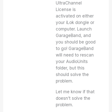
UltraChannel
License is
activated on either
your iLok dongle or
computer. Launch
GarageBand, and
you should be good
to go! GarageBand
will need to rescan
your AudioUnits
folder, but this
should solve the
problem.
Let me know if that
doesn’t solve the
problem.