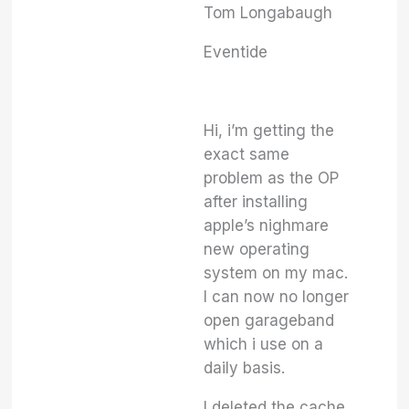
Tom Longabaugh
Eventide
Hi, i’m getting the
exact same
problem as the OP
after installing
apple’s nighmare
new operating
system on my mac.
I can now no longer
open garageband
which i use on a
daily basis.
I deleted the cache