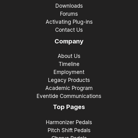
Downloads
Forums
Activating Plug-ins
Contact Us
Company
About Us
Timeline
Employment
Legacy Products
Academic Program
Eventide Communications
Top Pages
Harmonizer Pedals
Pitch Shift Pedals