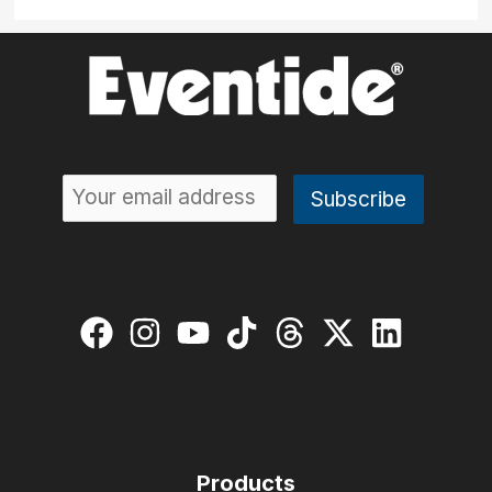
Products