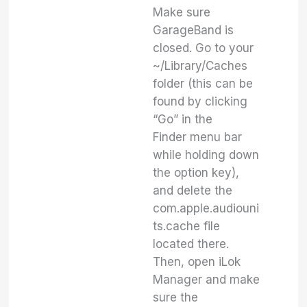
Make sure
GarageBand is
closed. Go to your
~/Library/Caches
folder (this can be
found by clicking
“Go” in the
Finder menu bar
while holding down
the option key),
and delete the
com.apple.audiouni
ts.cache file
located there.
Then, open iLok
Manager and make
sure the