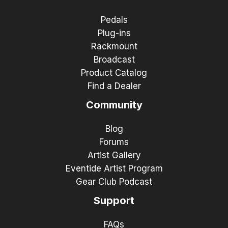
Pedals
Plug-ins
Rackmount
Broadcast
Product Catalog
Find a Dealer
Community
Blog
Forums
Artist Gallery
Eventide Artist Program
Gear Club Podcast
Support
FAQs