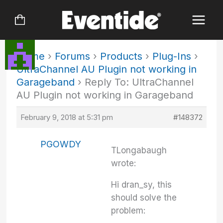
Skip
to
content
Home
›
Forums
›
Products
›
Plug-Ins
›
UltraChannel AU Plugin not working in
Garageband
›
Reply To: UltraChannel
AU Plugin not working in Garageband
February 9, 2018 at 5:31 pm
#148372
PGOWDY
TLongabaugh
wrote:
Hi dran_sy, this
should solve the
problem: