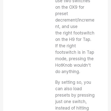
use two switches
on the OX9 for
preset
decrement/increme
nt, and use
the right footswitch
on the H9 for Tap.
If the right
footswitch is in Tap
mode, pressing the
HotKnob wouldn't
do anything.
By setting so, you
can also load
presets by pressing
just one switch,
instead of hitting