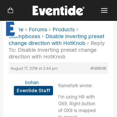
Skip
to
content
Home
›
Forums
›
Products
›
Stompboxes
›
Disable inverting preset
change direction with HotKnob
›
Reply
To: Disable inverting preset change
direction with HotKnob
August 17, 2018 at 2:44 pm
#149938
bohan
flamefork wrote:
Eventide Staff
I'm using H9 with
OX9. Right button
of OX9 is mapped