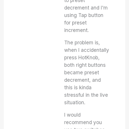
to preset
decrement and I'm
using Tap button
for preset
increment.
The problem is,
when I accidentally
press HotKnob,
both right buttons
became preset
decrement, and
this is kinda
stressful in the live
situation.
I would
recommend you