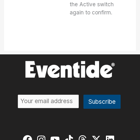
the Active switch
again to confirm.