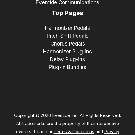
Eventide Communications
Top Pages
Harmonizer Pedals
Pitch Shift Pedals
Chorus Pedals
Harmonizer Plug-ins
Delay Plug-ins
Plug-in Bundles
Copyright © 2026 Eventide Inc. All Rights Reserved.
All trademarks are the property of their respective
owners. Read our
Terms & Conditions
and
Privacy