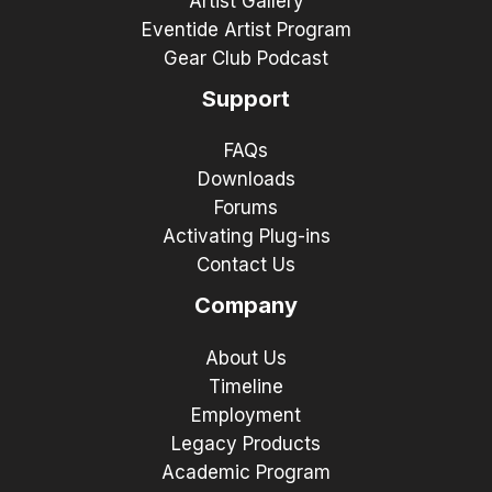
Artist Gallery
Eventide Artist Program
Gear Club Podcast
Support
FAQs
Downloads
Forums
Activating Plug-ins
Contact Us
Company
About Us
Timeline
Employment
Legacy Products
Academic Program