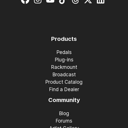
Products
Pedals
Plug-ins
Rackmount
Broadcast
Product Catalog
Find a Dealer
Community
Blog
Forums