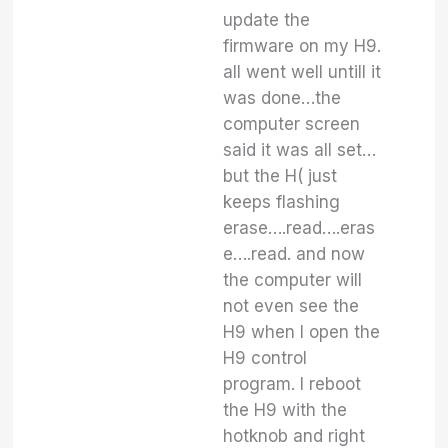
update the
firmware on my H9.
all went well untill it
was done…the
computer screen
said it was all set…
but the H( just
keeps flashing
erase….read….eras
e….read. and now
the computer will
not even see the
H9 when I open the
H9 control
program. I reboot
the H9 with the
hotknob and right