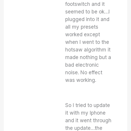
footswitch and it
seemed to be ok…I
plugged into it and
all my presets
worked except
when I went to the
hotsaw algorithm it
made nothing but a
bad electronic
noise. No effect
was working.
So I tried to update
it with my Iphone
and it went through
the update…the