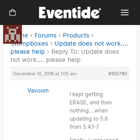
Skip
to
content
Home
›
Forums
›
Products
›
Stompboxes
›
Update does not work….
please help
›
Reply To: Update does
not work…. please help
December 10, 2018 at 1:00 am
#150780
Vavoom
I kept getting
ERASE, and then
nothing….when
updating to 5.6
from 5.4.1-7