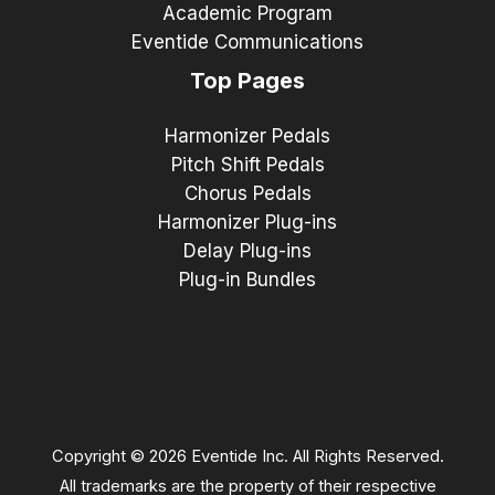
Academic Program
Eventide Communications
Top Pages
Harmonizer Pedals
Pitch Shift Pedals
Chorus Pedals
Harmonizer Plug-ins
Delay Plug-ins
Plug-in Bundles
Copyright © 2026 Eventide Inc. All Rights Reserved.
All trademarks are the property of their respective