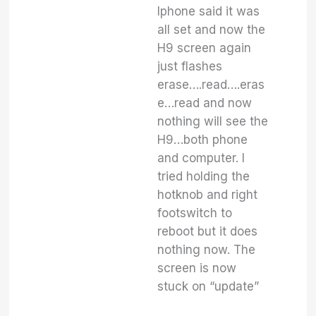
Iphone said it was
all set and now the
H9 screen again
just flashes
erase….read….eras
e…read and now
nothing will see the
H9…both phone
and computer. I
tried holding the
hotknob and right
footswitch to
reboot but it does
nothing now. The
screen is now
stuck on “update”