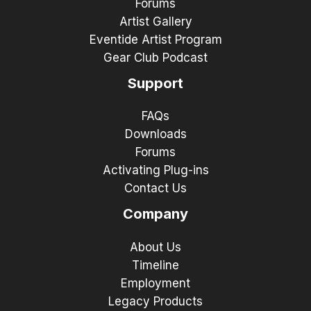
Forums
Artist Gallery
Eventide Artist Program
Gear Club Podcast
Support
FAQs
Downloads
Forums
Activating Plug-ins
Contact Us
Company
About Us
Timeline
Employment
Legacy Products