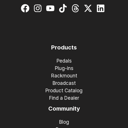
Products
Pedals
Plug-ins
Rackmount
Broadcast
Product Catalog
Find a Dealer
Community
Blog