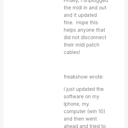
Finally, I unplugged
the midi in and out
and it updated
fine. Hope this
helps anyone that
did not disconnect
their midi patch
cables!
freakshow wrote:
I just updated the
software on my
Iphone, my
computer (win 10)
and then went
ahead and tried to