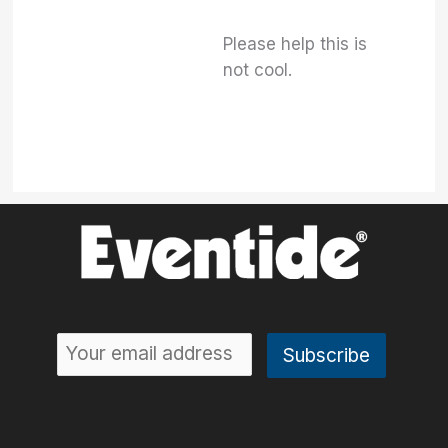
Please help this is
not cool.