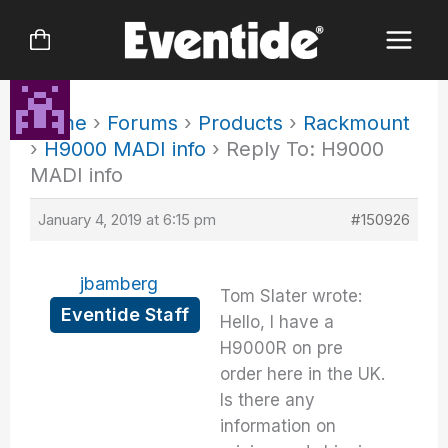
Skip
to
content
Home
›
Forums
›
Products
›
Rackmount
›
H9000 MADI info
›
Reply To: H9000
MADI info
January 4, 2019 at 6:15 pm
#150926
jbamberg
Tom Slater wrote:
Eventide Staff
Hello, I have a
H9000R on pre
order here in the UK.
Is there any
information on