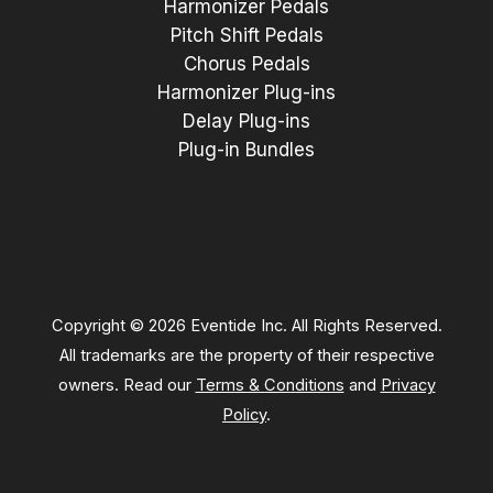
Harmonizer Pedals
Pitch Shift Pedals
Chorus Pedals
Harmonizer Plug-ins
Delay Plug-ins
Plug-in Bundles
Copyright © 2026 Eventide Inc. All Rights Reserved.
All trademarks are the property of their respective
owners. Read our
Terms & Conditions
and
Privacy
Policy
.