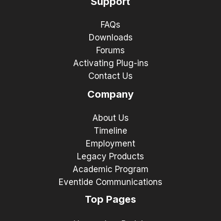
Support
FAQs
Downloads
Forums
Activating Plug-ins
Contact Us
Company
About Us
Timeline
Employment
Legacy Products
Academic Program
Eventide Communications
Top Pages