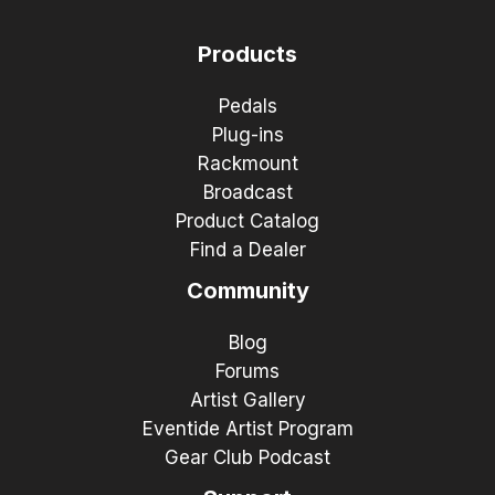
Products
Pedals
Plug-ins
Rackmount
Broadcast
Product Catalog
Find a Dealer
Community
Blog
Forums
Artist Gallery
Eventide Artist Program
Gear Club Podcast