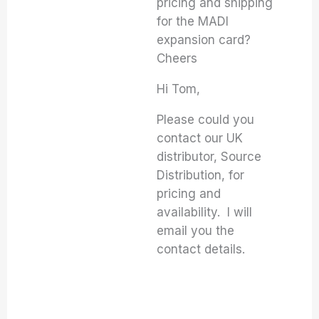
pricing and shipping
for the MADI
expansion card?
Cheers
Hi Tom,
Please could you
contact our UK
distributor, Source
Distribution, for
pricing and
availability. I will
email you the
contact details.