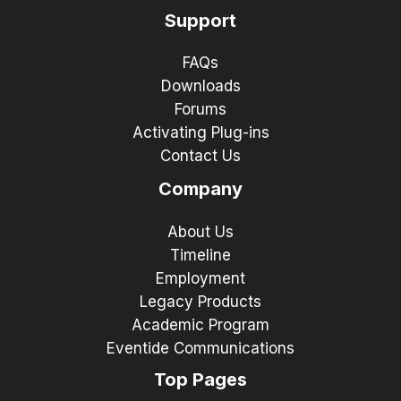
Support
FAQs
Downloads
Forums
Activating Plug-ins
Contact Us
Company
About Us
Timeline
Employment
Legacy Products
Academic Program
Eventide Communications
Top Pages