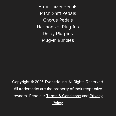
Harmonizer Pedals
Pitch Shift Pedals
Chorus Pedals
Harmonizer Plug-ins
Delay Plug-ins
Plug-in Bundles
Copyright © 2026 Eventide Inc. All Rights Reserved.
All trademarks are the property of their respective
owners. Read our
Terms & Conditions
and
Privacy
Policy
.