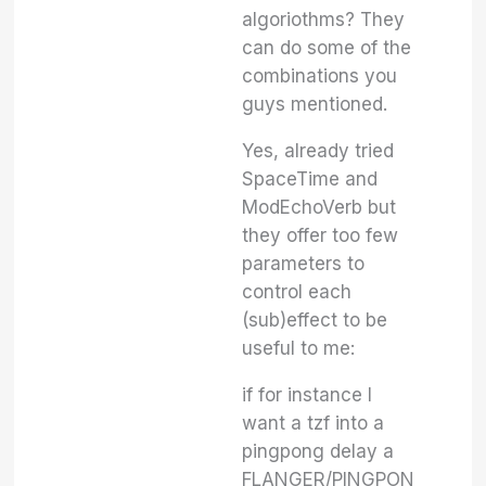
algoriothms? They
can do some of the
combinations you
guys mentioned.
Yes, already tried
SpaceTime and
ModEchoVerb but
they offer too few
parameters to
control each
(sub)effect to be
useful to me:
if for instance I
want a tzf into a
pingpong delay a
FLANGER/PINGPON