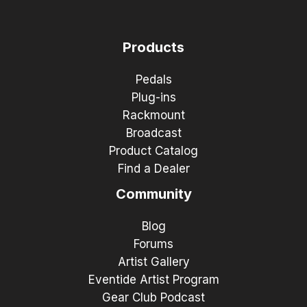
Products
Pedals
Plug-ins
Rackmount
Broadcast
Product Catalog
Find a Dealer
Community
Blog
Forums
Artist Gallery
Eventide Artist Program
Gear Club Podcast