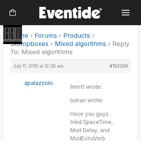
Skip
to
content
Home
›
Forums
›
Products
›
Stompboxes
›
Mixed algorithms
›
Reply
To: Mixed algorithms
July 11, 2019 at 12:38 am
#152309
apalazzolo
llemtt wrote:
bohan wrote:
Have you guys
tried SpaceTime,
Mod Delay, and
ModEchoVerb