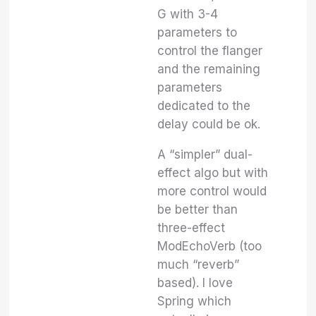
G with 3-4
parameters to
control the flanger
and the remaining
parameters
dedicated to the
delay could be ok.
A “simpler” dual-
effect algo but with
more control would
be better than
three-effect
ModEchoVerb (too
much “reverb”
based). I love
Spring which