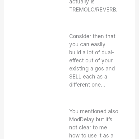
actually is
TREMOLO/REVERB.
Consider then that
you can easily
build a lot of dual-
effect out of your
existing algos and
SELL each as a
different one…
You mentioned also
ModDelay but it’s
not clear to me
how to use it as a