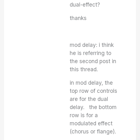
dual-effect?
thanks
mod delay: i think
he is referring to
the second post in
this thread.
in mod delay, the
top row of controls
are for the dual
delay. the bottom
row is for a
modulated effect
(chorus or flange).