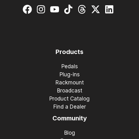
Products
Pedals
Plug-ins
Rackmount
Broadcast
Product Catalog
Find a Dealer
Community
Blog