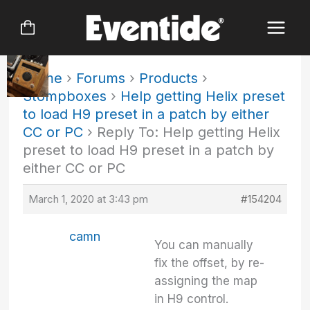
Skip
to
content
Home
›
Forums
›
Products
›
Stompboxes
›
Help getting Helix preset
to load H9 preset in a patch by either
CC or PC
›
Reply To: Help getting Helix
preset to load H9 preset in a patch by
either CC or PC
March 1, 2020 at 3:43 pm
#154204
camn
You can manually
fix the offset, by re-
assigning the map
in H9 control.