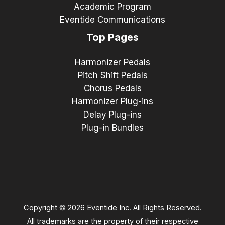
Academic Program
Eventide Communications
Top Pages
Harmonizer Pedals
Pitch Shift Pedals
Chorus Pedals
Harmonizer Plug-ins
Delay Plug-ins
Plug-in Bundles
Copyright © 2026 Eventide Inc. All Rights Reserved.
All trademarks are the property of their respective