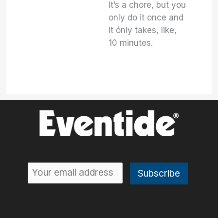
It’s a chore, but you
only do it once and
it ónly takes, like,
10 minutes.