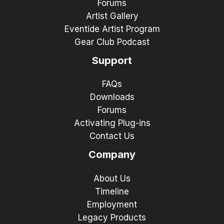
Forums
Artist Gallery
Eventide Artist Program
Gear Club Podcast
Support
FAQs
Downloads
Forums
Activating Plug-ins
Contact Us
Company
About Us
Timeline
Employment
Legacy Products