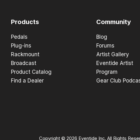
Products
Community
Pedals
Blog
Plug-ins
Forums
Rackmount
Artist Gallery
Broadcast
Eventide Artist
Product Catalog
Program
Find a Dealer
Gear Club Podca
Copyright © 2026 Eventide Inc. All Rights Rese