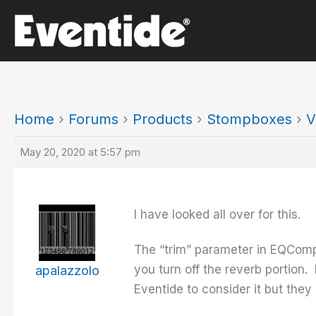
Skip
to
content
Home
›
Forums
›
Products
›
Stompboxes
›
V
May 20, 2020 at 5:57 pm
I have looked all over for this.
The “trim” parameter in EQCompr
you turn off the reverb portion.
apalazzolo
Eventide to consider it but the