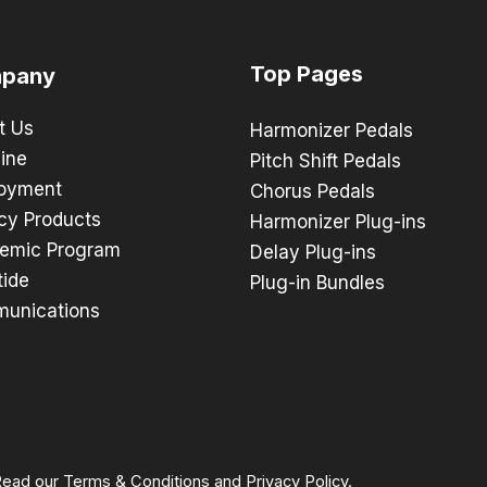
Top Pages
pany
t Us
Harmonizer Pedals
ine
Pitch Shift Pedals
oyment
Chorus Pedals
cy Products
Harmonizer Plug-ins
emic Program
Delay Plug-ins
tide
Plug-in Bundles
unications
 Read our
Terms & Conditions
and
Privacy Policy
.