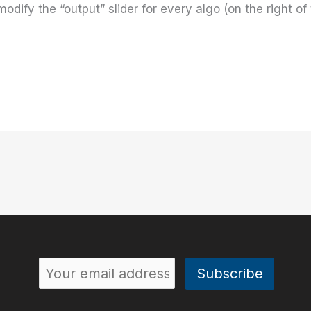
dify the “output” slider for every algo (on the right of t