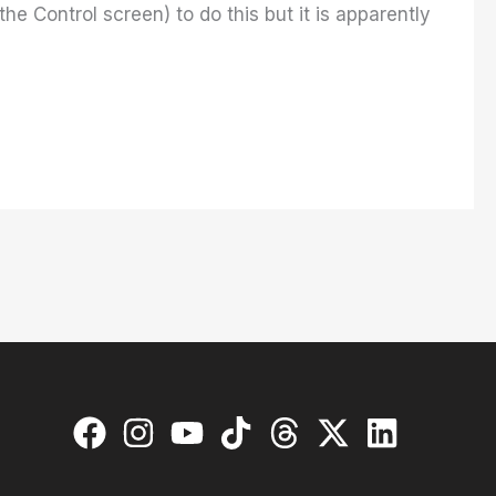
he Control screen) to do this but it is apparently