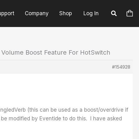
upport
Company
Shop
Log In
: Volume Boost Feature For HotSwitch
#154928
ngledVerb (this can be used as a boost/overdrive if
y be modified by Eventide to do this. I have asked