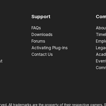
Support
Com
FAQs
Abou
Downloads
Timel
Forums
Empl
Activating Plug-ins
Lega
Contact Us
Acad
st
Even
Comm
rved. All trademarks are the property of their respective owners.