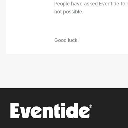
People have asked Eventide to mo
not possible.
Good luck!