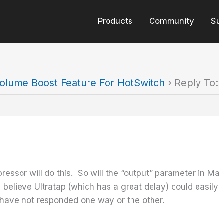
Products
Community
S
olume Boost Feature For HotSwitch
›
Reply To
essor will do this. So will the “output” parameter in Ma
 I believe Ultratap (which has a great delay) could easil
y have not responded one way or the other.