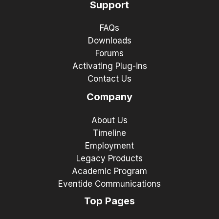
Support
FAQs
Downloads
Forums
Activating Plug-ins
Contact Us
Company
About Us
Timeline
Employment
Legacy Products
Academic Program
Eventide Communications
Top Pages