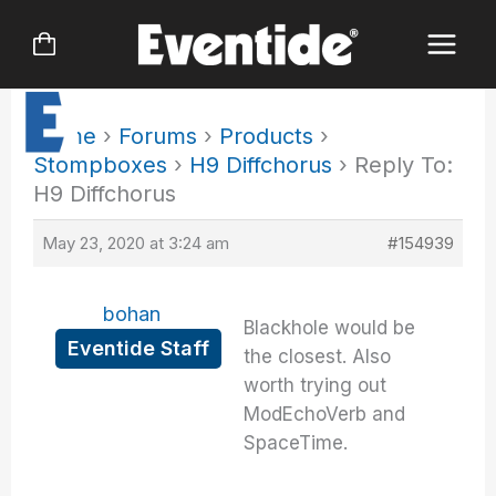
Skip
to
content
Home
›
Forums
›
Products
›
Stompboxes
›
H9 Diffchorus
›
Reply To:
H9 Diffchorus
May 23, 2020 at 3:24 am
#154939
bohan
Blackhole would be
Eventide Staff
the closest. Also
worth trying out
ModEchoVerb and
SpaceTime.