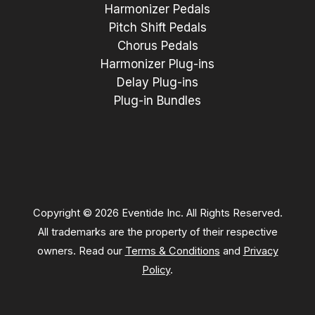
Harmonizer Pedals
Pitch Shift Pedals
Chorus Pedals
Harmonizer Plug-ins
Delay Plug-ins
Plug-in Bundles
Copyright © 2026 Eventide Inc. All Rights Reserved.
All trademarks are the property of their respective
owners. Read our
Terms & Conditions
and
Privacy
Policy
.