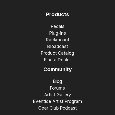
Products
Pedals
Plug-ins
Rackmount
Broadcast
Product Catalog
Find a Dealer
Community
Blog
Forums
Artist Gallery
Eventide Artist Program
Gear Club Podcast