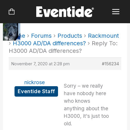
Skip
to
content
Home
›
Forums
›
Products
›
Rackmount
›
H3000 AD/DA differences?
›
Reply To:
H3000 AD/DA differences?
November 7, 2020 at 2:28 pm
#156234
nickrose
Sorry – we really
Eventide Staff
have nobody here
who knows
anything about the
H3000, it's just too
old.