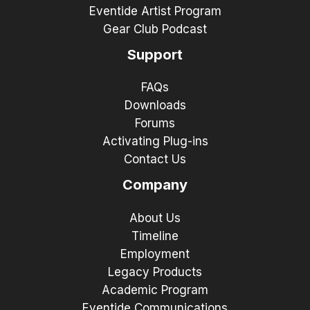
Eventide Artist Program
Gear Club Podcast
Support
FAQs
Downloads
Forums
Activating Plug-ins
Contact Us
Company
About Us
Timeline
Employment
Legacy Products
Academic Program
Eventide Communications