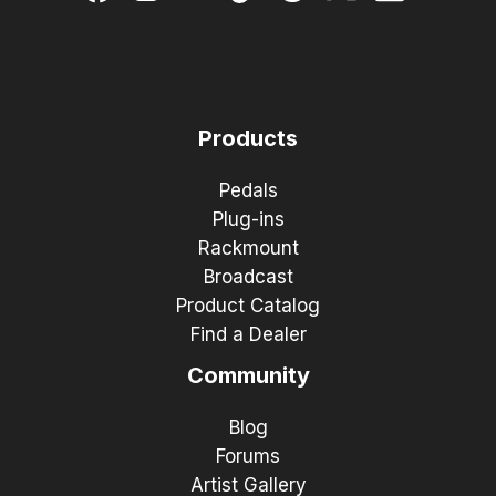
Products
Pedals
Plug-ins
Rackmount
Broadcast
Product Catalog
Find a Dealer
Community
Blog
Forums
Artist Gallery