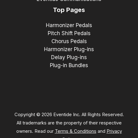
Top Pages
Harmonizer Pedals
Pitch Shift Pedals
Chorus Pedals
Harmonizer Plug-ins
Delay Plug-ins
Plug-in Bundles
Copyright © 2026 Eventide Inc. All Rights Reserved.
All trademarks are the property of their respective
owners. Read our
Terms & Conditions
and
Privacy