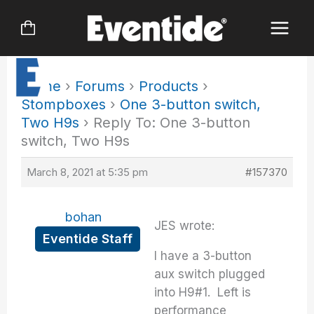
Skip
to
content
Home
›
Forums
›
Products
›
Stompboxes
›
One 3-button switch,
Two H9s
›
Reply To: One 3-button
switch, Two H9s
March 8, 2021 at 5:35 pm
#157370
bohan
JES wrote:
Eventide Staff
I have a 3-button
aux switch plugged
into H9#1. Left is
performance