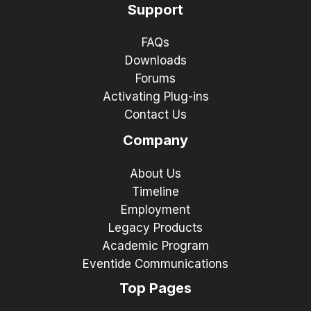
Support
FAQs
Downloads
Forums
Activating Plug-ins
Contact Us
Company
About Us
Timeline
Employment
Legacy Products
Academic Program
Eventide Communications
Top Pages