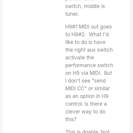
switch, middle is
tuner.
H9#1 MIDI out goes
to H9#2. What I'd
like to do is have
the right aux switch
activate the
performance switch
on H9 via MIDI. But
I don't see "send
MIDI CC" or similar
as an option in H9
control. Is there a
clever way to do
this?
This is doable. Not