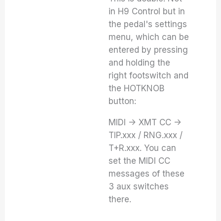
in H9 Control but in
the pedal's settings
menu, which can be
entered by pressing
and holding the
right footswitch and
the HOTKNOB
button:
MIDI -> XMT CC ->
TIP.xxx / RNG.xxx /
T+R.xxx. You can
set the MIDI CC
messages of these
3 aux switches
there.