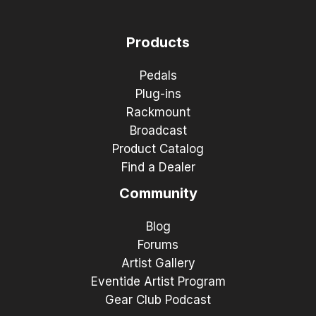
Products
Pedals
Plug-ins
Rackmount
Broadcast
Product Catalog
Find a Dealer
Community
Blog
Forums
Artist Gallery
Eventide Artist Program
Gear Club Podcast