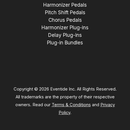
Harmonizer Pedals
Pitch Shift Pedals
Chorus Pedals
Harmonizer Plug-ins
Delay Plug-ins
Plug-in Bundles
Copyright © 2026 Eventide Inc. All Rights Reserved.
All trademarks are the property of their respective
owners. Read our
Terms & Conditions
and
Privacy
Policy
.