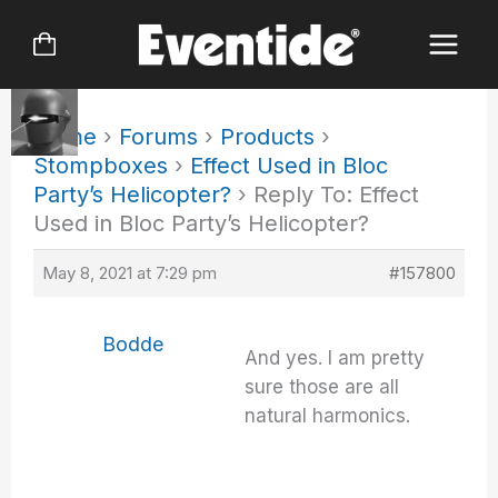
Skip
to
content
Home
›
Forums
›
Products
›
Stompboxes
›
Effect Used in Bloc
Party’s Helicopter?
›
Reply To: Effect
Used in Bloc Party’s Helicopter?
May 8, 2021 at 7:29 pm
#157800
Bodde
And yes. I am pretty
sure those are all
natural harmonics.