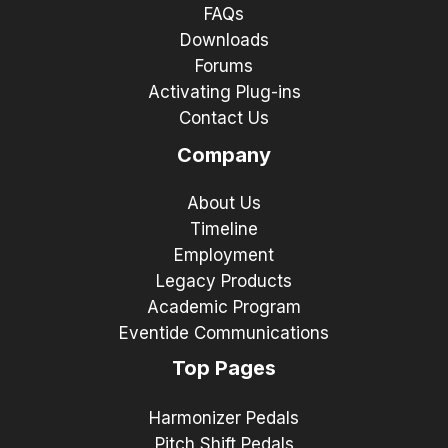
FAQs
Downloads
Forums
Activating Plug-ins
Contact Us
Company
About Us
Timeline
Employment
Legacy Products
Academic Program
Eventide Communications
Top Pages
Harmonizer Pedals
Pitch Shift Pedals