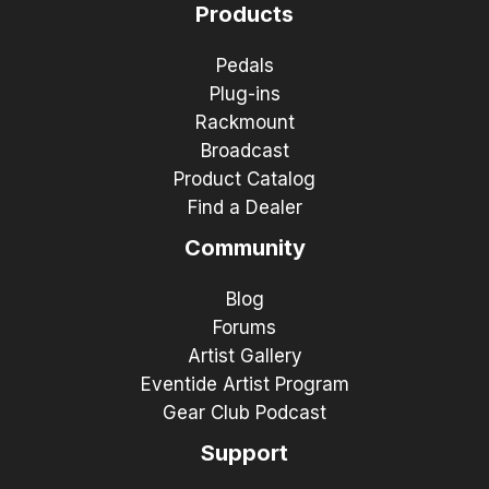
Products
Pedals
Plug-ins
Rackmount
Broadcast
Product Catalog
Find a Dealer
Community
Blog
Forums
Artist Gallery
Eventide Artist Program
Gear Club Podcast
Support