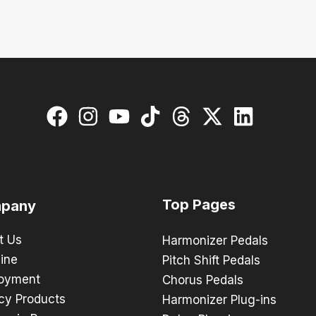
Top Pages
pany
t Us
Harmonizer Pedals
ine
Pitch Shift Pedals
oyment
Chorus Pedals
cy Products
Harmonizer Plug-ins