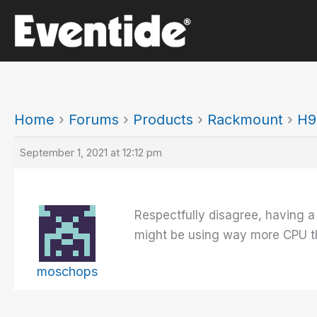
Skip
to
content
Home
›
Forums
›
Products
›
Rackmount
›
H9
September 1, 2021 at 12:12 pm
Respectfully disagree, having a
might be using way more CPU tha
moschops