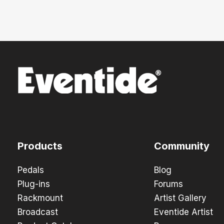
Products
Community
Pedals
Blog
Plug-ins
Forums
Rackmount
Artist Gallery
Broadcast
Eventide Artist