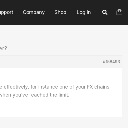
upport
Company
Shop
Log In
er?
#158493
effectively, for instance one of your FX chains
when you’ve reached the limit.