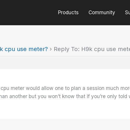
Products
Community
S
k cpu use meter?
›
Reply To: H9k cpu use met
 cpu meter would allow one to plan a session much more 
n another but you won’t know that if you’re only told 