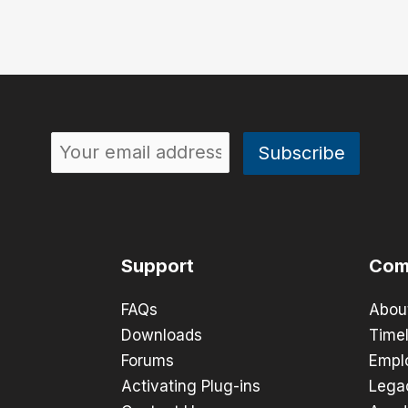
Support
Com
FAQs
Abou
Downloads
Timel
Forums
Empl
Activating Plug-ins
Lega