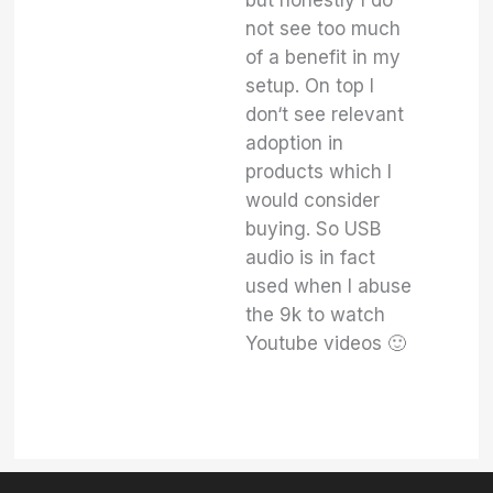
but honestly I do
not see too much
of a benefit in my
setup. On top I
don‘t see relevant
adoption in
products which I
would consider
buying. So USB
audio is in fact
used when I abuse
the 9k to watch
Youtube videos 🙂