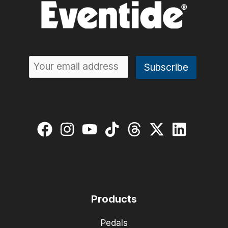
Products
Pedals