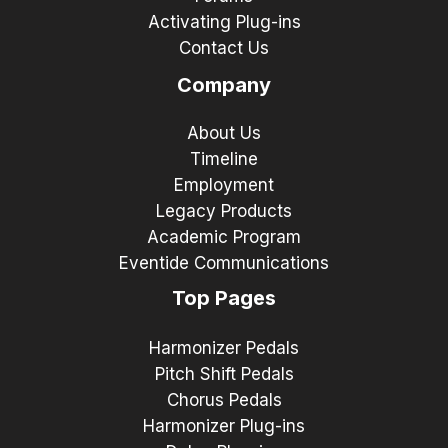
Activating Plug-ins
Contact Us
Company
About Us
Timeline
Employment
Legacy Products
Academic Program
Eventide Communications
Top Pages
Harmonizer Pedals
Pitch Shift Pedals
Chorus Pedals
Harmonizer Plug-ins