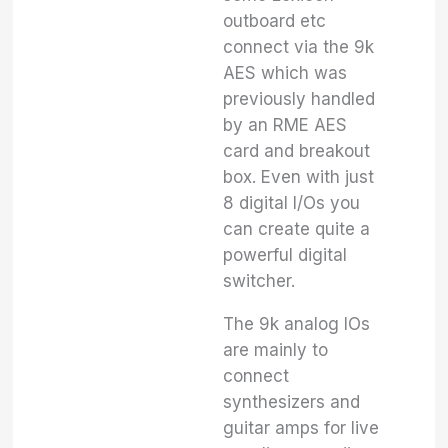
outboard etc
connect via the 9k
AES which was
previously handled
by an RME AES
card and breakout
box. Even with just
8 digital I/Os you
can create quite a
powerful digital
switcher.
The 9k analog IOs
are mainly to
connect
synthesizers and
guitar amps for live