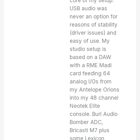
core of my setup.
USB audio was
never an option for
reasons of stability
(driver issues) and
easy of use. My
studio setup is
based on a DAW
with a RME Madi
card feeding 64
analog I/Os from
my Antelope Orions
into my 48 channel
Neotek Elite
console. Burl Audio
Bomber ADC,
Bricasti M7 plus
some Lexicon