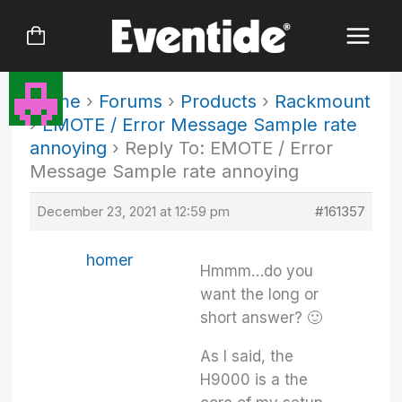
Skip
to
content
Home
›
Forums
›
Products
›
Rackmount
›
EMOTE / Error Message Sample rate
annoying
›
Reply To: EMOTE / Error
Message Sample rate annoying
December 23, 2021 at 12:59 pm
#161357
homer
Hmmm…do you
want the long or
short answer? 🙂
As I said, the
H9000 is a the