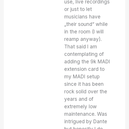
use, live recordings
or just to let
musicians have
„their sound“ while
in the room (I will
reamp anyway).
That said I am
contemplating of
adding the 9k MADI
extension card to
my MADI setup
since it has been
rock solid over the
years and of
extremely low
maintenance. Was
intrigued by Dante