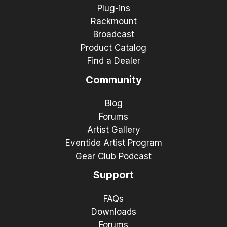
Plug-ins
Rackmount
Broadcast
Product Catalog
Find a Dealer
Community
Blog
Forums
Artist Gallery
Eventide Artist Program
Gear Club Podcast
Support
FAQs
Downloads
Forums