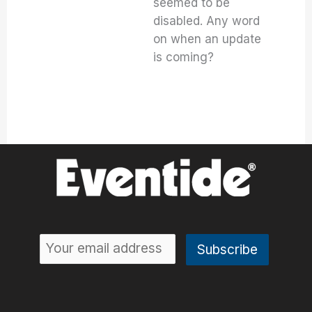
seemed to be
disabled. Any word
on when an update
is coming?