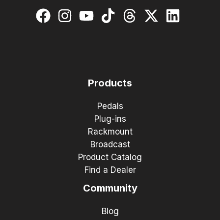
Products
Pedals
Plug-ins
Rackmount
Broadcast
Product Catalog
Find a Dealer
Community
Blog