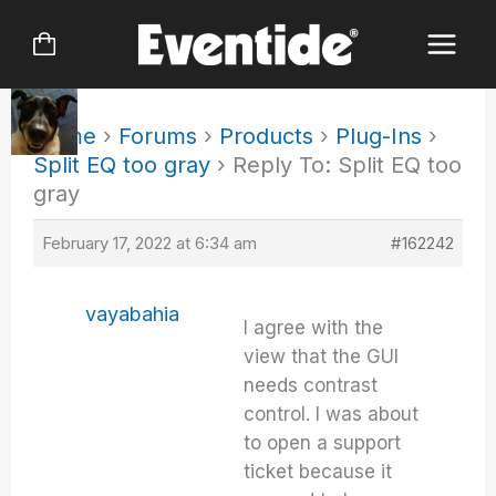
Skip
to
content
Home
›
Forums
›
Products
›
Plug-Ins
›
Split EQ too gray
›
Reply To: Split EQ too
gray
February 17, 2022 at 6:34 am
#162242
vayabahia
I agree with the
view that the GUI
needs contrast
control. I was about
to open a support
ticket because it