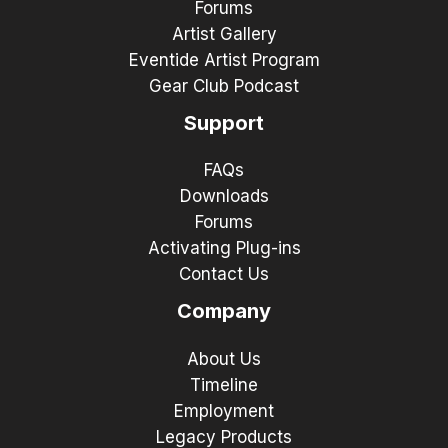
Forums
Artist Gallery
Eventide Artist Program
Gear Club Podcast
Support
FAQs
Downloads
Forums
Activating Plug-ins
Contact Us
Company
About Us
Timeline
Employment
Legacy Products