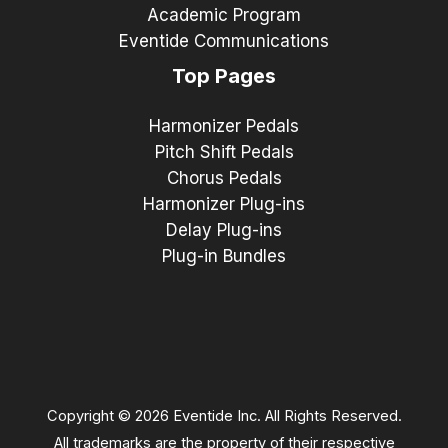
Academic Program
Eventide Communications
Top Pages
Harmonizer Pedals
Pitch Shift Pedals
Chorus Pedals
Harmonizer Plug-ins
Delay Plug-ins
Plug-in Bundles
Copyright © 2026 Eventide Inc. All Rights Reserved.
All trademarks are the property of their respective