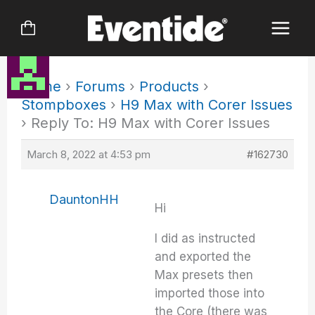
Skip
to
content
Home
›
Forums
›
Products
›
Stompboxes
›
H9 Max with Corer Issues
›
Reply To: H9 Max with Corer Issues
March 8, 2022 at 4:53 pm
#162730
DauntonHH
Hi
I did as instructed
and exported the
Max presets then
imported those into
the Core (there was