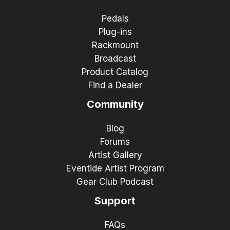
Pedals
Plug-ins
Rackmount
Broadcast
Product Catalog
Find a Dealer
Community
Blog
Forums
Artist Gallery
Eventide Artist Program
Gear Club Podcast
Support
FAQs