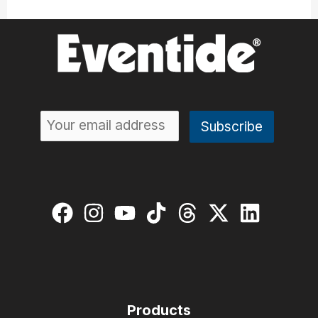
Products