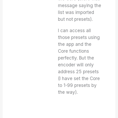
message saying the
list was imported
but not presets).
I can access all
those presets using
the app and the
Core functions
perfectly. But the
encoder will only
address 25 presets
(I have set the Core
to 1-99 presets by
the way).