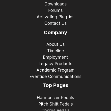
Downloads
Forums
Activating Plug-ins
Contact Us
Company
About Us
Timeline
Employment
Legacy Products
Academic Program
Eventide Communications
Top Pages
Harmonizer Pedals
Pitch Shift Pedals
Chorus Pedals