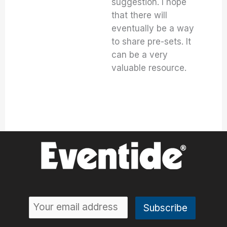
suggestion. I hope
that there will
eventually be a way
to share pre-sets. It
can be a very
valuable resource.