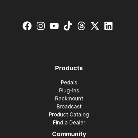
Products
Pedals
Plug-ins
Rackmount
Broadcast
Product Catalog
Find a Dealer
Community