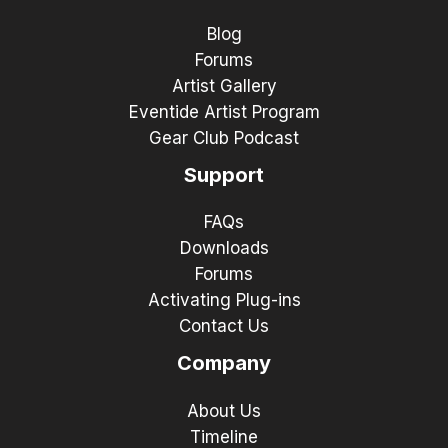
Blog
Forums
Artist Gallery
Eventide Artist Program
Gear Club Podcast
Support
FAQs
Downloads
Forums
Activating Plug-ins
Contact Us
Company
About Us
Timeline