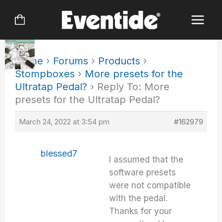
Skip
to
content
Home
›
Forums
›
Products
›
Stompboxes
›
More presets for the
Ultratap Pedal?
›
Reply To: More
presets for the Ultratap Pedal?
March 24, 2022 at 3:54 pm
#162979
blessed7
I assumed that the
software presets
were not compatible
with the pedal.
Thanks for your