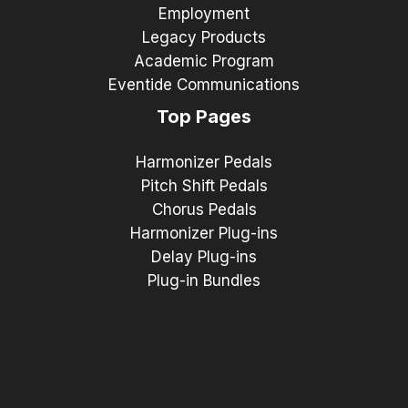
Employment
Legacy Products
Academic Program
Eventide Communications
Top Pages
Harmonizer Pedals
Pitch Shift Pedals
Chorus Pedals
Harmonizer Plug-ins
Delay Plug-ins
Plug-in Bundles