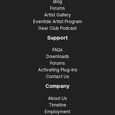
Blog
Forums
Artist Gallery
Eventide Artist Program
Gear Club Podcast
Support
FAQs
Downloads
Forums
Activating Plug-ins
Contact Us
Company
About Us
Timeline
Employment