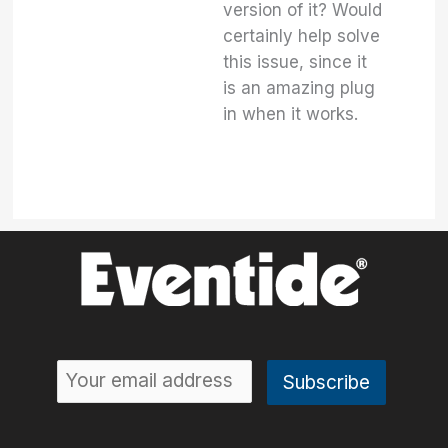
version of it? Would
certainly help solve
this issue, since it
is an amazing plug
in when it works.