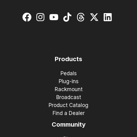
Products
Pedals
Plug-ins
Rackmount
Broadcast
Product Catalog
Find a Dealer
Community