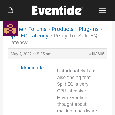
Skip
to
content
Home
›
Forums
›
Products
›
Plug-Ins
›
Split EQ Latency
›
Reply To: Split EQ
Latency
May 7, 2022 at 8:35 am
#163665
ddrumdude
Unfortunately I am
also finding that
Split EQ is very
CPU intensive.
Have Eventide
thought about
making a hardware