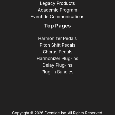
Legacy Products
Academic Program
Eventide Communications
Top Pages
Harmonizer Pedals
Pitch Shift Pedals
Chorus Pedals
Harmonizer Plug-ins
Delay Plug-ins
Plug-in Bundles
Copyright © 2026 Eventide Inc. All Rights Reserved.