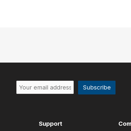
Support
Com