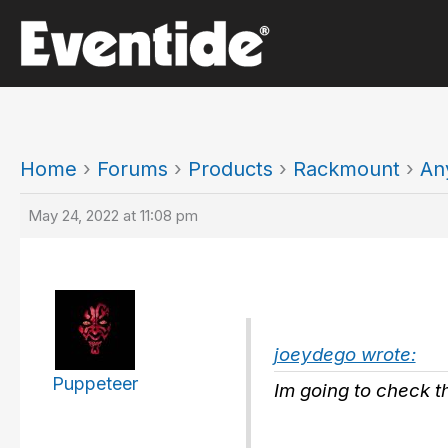
Skip
to
content
Home
›
Forums
›
Products
›
Rackmount
›
An
May 24, 2022 at 11:08 pm
joeydego wrote:
Puppeteer
Im going to check t