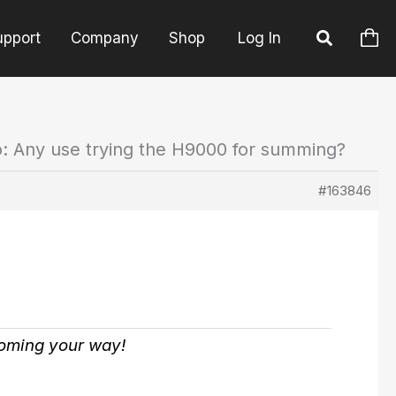
upport
Company
Shop
Log In
o: Any use trying the H9000 for summing?
#163846
coming your way!