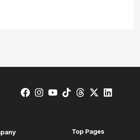
Top Pages
pany