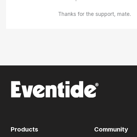
Thanks for the support, mate.
Products
Community