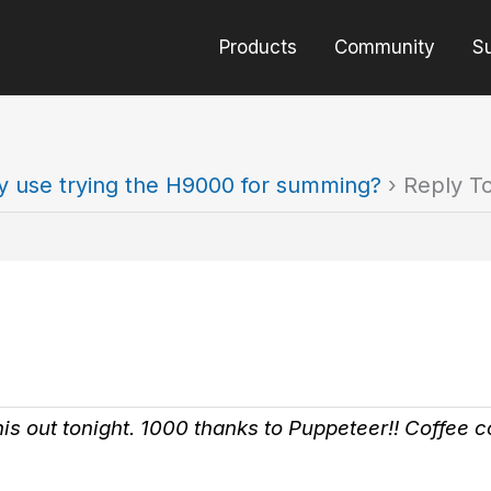
Products
Community
S
y use trying the H9000 for summing?
›
Reply T
his out tonight. 1000 thanks to Puppeteer!! Coffee 