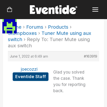
Skip
to
content
Home
›
Forums
›
Products
›
Stompboxes
›
Tuner Mute using aux
switch
›
Reply To: Tuner Mute using
aux switch
June 1, 2022 at 6:49 am
#163919
joecozzi
Glad you solved
Eventide Staff
the case. Thank
you for reporting
back.