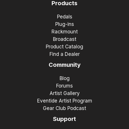
Products
Pedals
Plug-ins
Rackmount
Broadcast
Product Catalog
Find a Dealer
Community
Blog
Forums
Artist Gallery
Eventide Artist Program
Gear Club Podcast
Support