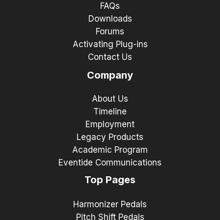
FAQs
Downloads
Forums
Activating Plug-ins
Contact Us
Company
About Us
Timeline
Employment
Legacy Products
Academic Program
Eventide Communications
Top Pages
Harmonizer Pedals
Pitch Shift Pedals