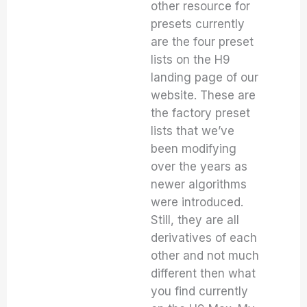
other resource for
presets currently
are the four preset
lists on the H9
landing page of our
website. These are
the factory preset
lists that we’ve
been modifying
over the years as
newer algorithms
were introduced.
Still, they are all
derivatives of each
other and not much
different then what
you find currently