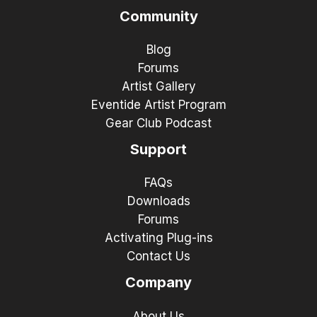
Community
Blog
Forums
Artist Gallery
Eventide Artist Program
Gear Club Podcast
Support
FAQs
Downloads
Forums
Activating Plug-ins
Contact Us
Company
About Us