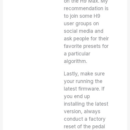
on the H9 Max. My
recommendation is
to join some H9
user groups on
social media and
ask people for their
favorite presets for
a particular
algorithm.
Lastly, make sure
your running the
latest firmware. If
you end up
installing the latest
version, always
conduct a factory
reset of the pedal