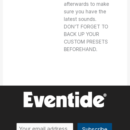
afterwards to make
sure you have the
latest sounds.
DON’T FORGET TO
BACK UP YOUR
CUSTOM PRESETS
BEFOREHAND.