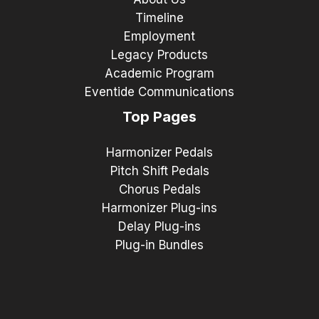
Timeline
Employment
Legacy Products
Academic Program
Eventide Communications
Top Pages
Harmonizer Pedals
Pitch Shift Pedals
Chorus Pedals
Harmonizer Plug-ins
Delay Plug-ins
Plug-in Bundles