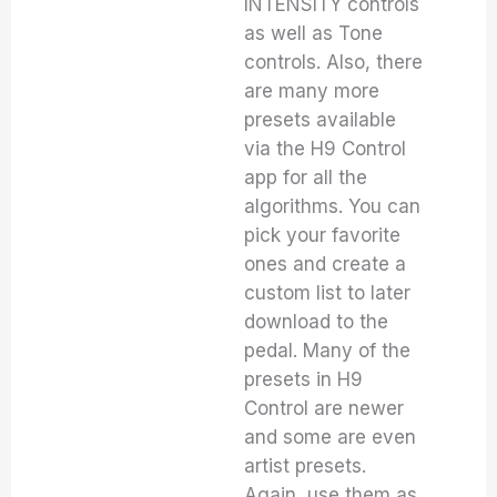
INTENSITY controls
as well as Tone
controls. Also, there
are many more
presets available
via the H9 Control
app for all the
algorithms. You can
pick your favorite
ones and create a
custom list to later
download to the
pedal. Many of the
presets in H9
Control are newer
and some are even
artist presets.
Again, use them as