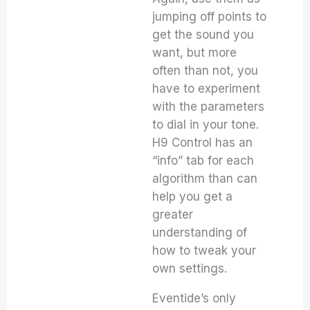
jumping off points to
get the sound you
want, but more
often than not, you
have to experiment
with the parameters
to dial in your tone.
H9 Control has an
“info” tab for each
algorithm than can
help you get a
greater
understanding of
how to tweak your
own settings.
Eventide’s only