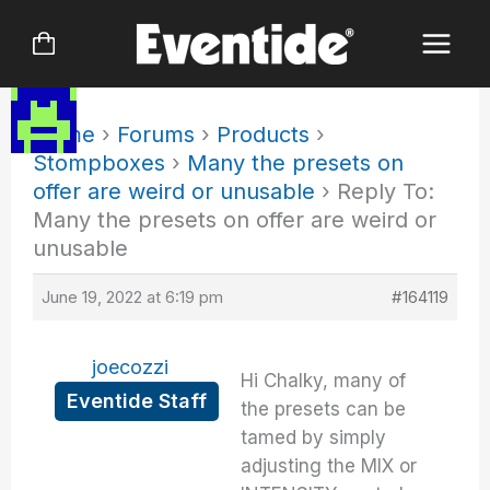
Skip
to
content
Home
›
Forums
›
Products
›
Stompboxes
›
Many the presets on
offer are weird or unusable
›
Reply To:
Many the presets on offer are weird or
unusable
June 19, 2022 at 6:19 pm
#164119
joecozzi
Hi Chalky, many of
Eventide Staff
the presets can be
tamed by simply
adjusting the MIX or