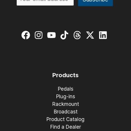
Products
Pedals
Plug-ins
Rackmount
Broadcast
Product Catalog
Find a Dealer