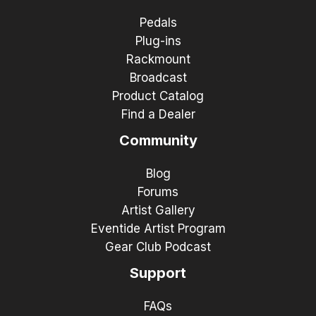
Pedals
Plug-ins
Rackmount
Broadcast
Product Catalog
Find a Dealer
Community
Blog
Forums
Artist Gallery
Eventide Artist Program
Gear Club Podcast
Support
FAQs