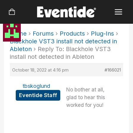
Skip
to
content
Home
›
Forums
›
Products
›
Plug-Ins
›
Blackhole VST3 install not detected in
Ableton
›
Reply To: Blackhole VST3
install not detected in Ableton
October 18, 2022 at 4:16 pm
#166021
tbskoglund
No bother at all,
Eventide Staff
glad to hear this
worked for you!