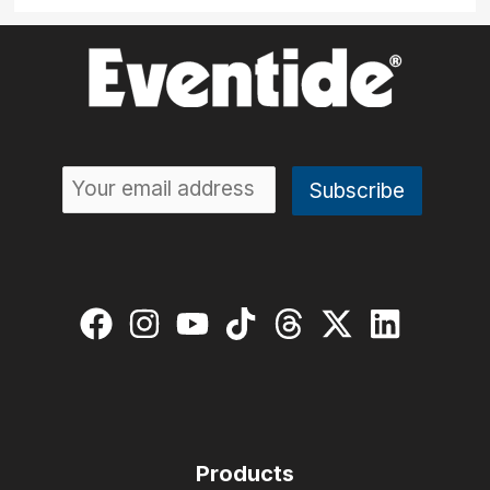
Products