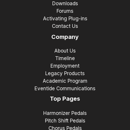
Downloads
Forums
Activating Plug-ins
Contact Us
Company
About Us
Timeline
Employment
Legacy Products
Academic Program
Eventide Communications
Top Pages
Harmonizer Pedals
Pitch Shift Pedals
Chorus Pedals