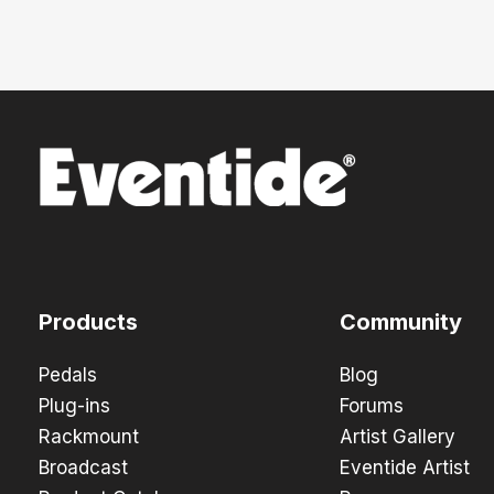
Products
Community
Pedals
Blog
Plug-ins
Forums
Rackmount
Artist Gallery
Broadcast
Eventide Artist