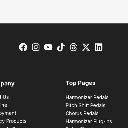
Top Pages
pany
t Us
Harmonizer Pedals
ine
Pitch Shift Pedals
oyment
Chorus Pedals
cy Products
Harmonizer Plug-ins