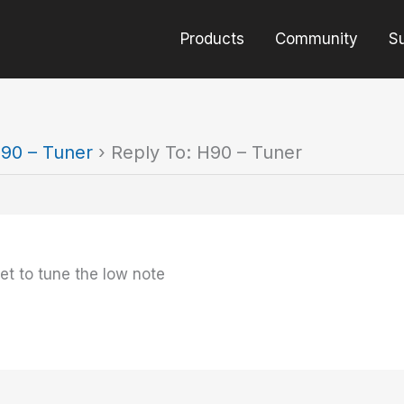
Products
Community
S
90 – Tuner
›
Reply To: H90 – Tuner
ret to tune the low note