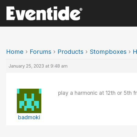
Skip
to
content
Home
›
Forums
›
Products
›
Stompboxes
›
H
January 25, 2023 at 9:48 am
play a harmonic at 12th or 5th f
badmoki