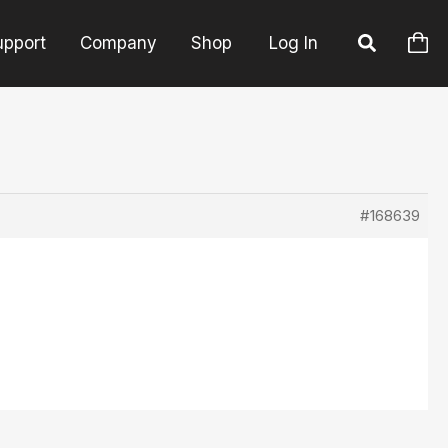
upport
Company
Shop
Log In
#168639