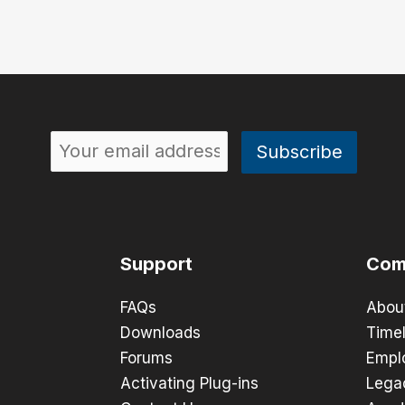
Support
Com
FAQs
Abou
Downloads
Timel
Forums
Empl
Activating Plug-ins
Lega