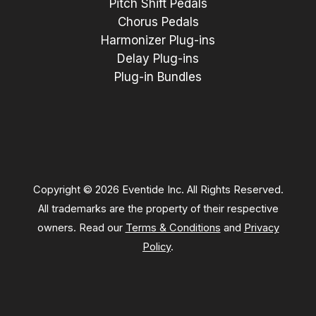
Pitch Shift Pedals
Chorus Pedals
Harmonizer Plug-ins
Delay Plug-ins
Plug-in Bundles
Copyright © 2026 Eventide Inc. All Rights Reserved.
All trademarks are the property of their respective
owners. Read our
Terms & Conditions
and
Privacy
Policy
.