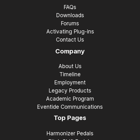
FAQs
Downloads
Forums
Activating Plug-ins
Contact Us
Company
About Us
Timeline
Employment
Legacy Products
Academic Program
Eventide Communications
Top Pages
Harmonizer Pedals