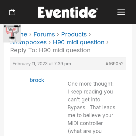
Skip
to
content
Home
›
Forums
›
Products
›
Stompboxes
›
H90 midi question
›
Reply To: H90 midi question
February 11, 2023 at 7:39 pm
#169052
brock
One more thought:
I keep reading you
can’t get into
Bypass. That leads
me to believe your
MIDI controller
(what are you