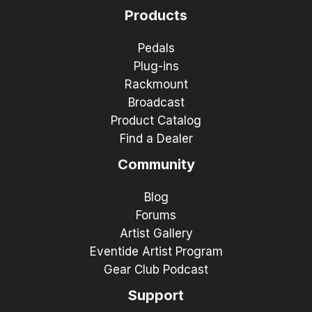
Products
Pedals
Plug-ins
Rackmount
Broadcast
Product Catalog
Find a Dealer
Community
Blog
Forums
Artist Gallery
Eventide Artist Program
Gear Club Podcast
Support