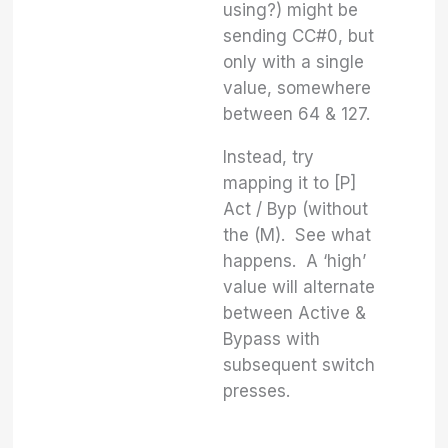
using?) might be
sending CC#0, but
only with a single
value, somewhere
between 64 & 127.
Instead, try
mapping it to [P]
Act / Byp (without
the (M). See what
happens. A ‘high’
value will alternate
between Active &
Bypass with
subsequent switch
presses.