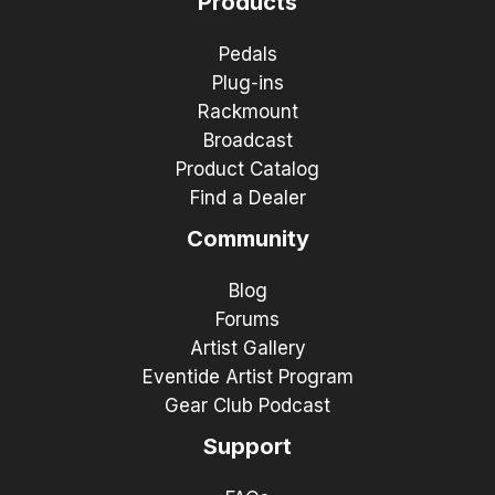
Products
Pedals
Plug-ins
Rackmount
Broadcast
Product Catalog
Find a Dealer
Community
Blog
Forums
Artist Gallery
Eventide Artist Program
Gear Club Podcast
Support