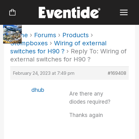
Skip
to
content
Home
›
Forums
›
Products
›
Stompboxes
›
Wiring of external
switches for H90 ?
›
Reply To: Wiring of
external switches for H90 ?
February 24, 2023 at 7:49 pm
#169408
dhub
Are there any
diodes required?
Thanks again