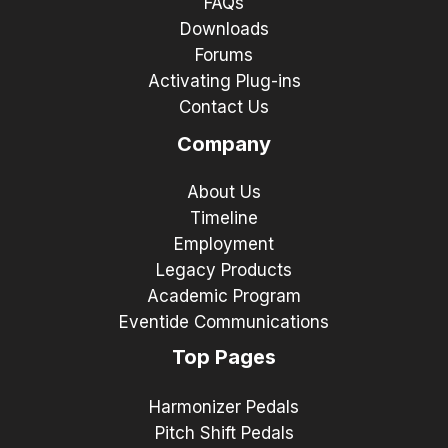
FAQs
Downloads
Forums
Activating Plug-ins
Contact Us
Company
About Us
Timeline
Employment
Legacy Products
Academic Program
Eventide Communications
Top Pages
Harmonizer Pedals
Pitch Shift Pedals