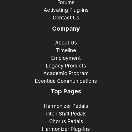
Forums
Activating Plug-ins
Contact Us
Company
About Us
Timeline
Employment
Legacy Products
Academic Program
Eventide Communications
Top Pages
Harmonizer Pedals
Pitch Shift Pedals
Chorus Pedals
Harmonizer Plug-ins