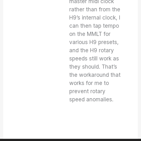
master midi clock
rather than from the
H9’s internal clock, I
can then tap tempo
on the MMLT for
various H9 presets,
and the H9 rotary
speeds still work as
they should. That’s
the workaround that
works for me to
prevent rotary
speed anomalies.