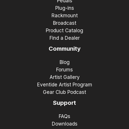
Pedals
Plug-ins
Rackmount
Broadcast
Product Catalog
Find a Dealer
Community
Blog
Forums
Artist Gallery
Eventide Artist Program
Gear Club Podcast
Support
FAQs
Downloads