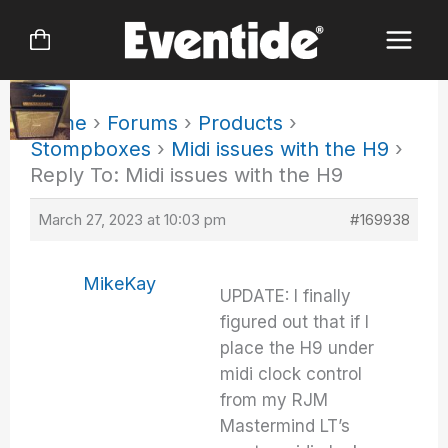
Skip
to
content
Home
›
Forums
›
Products
›
Stompboxes
›
Midi issues with the H9
›
Reply To: Midi issues with the H9
March 27, 2023 at 10:03 pm
#169938
MikeKay
UPDATE: I finally
figured out that if I
place the H9 under
midi clock control
from my RJM
Mastermind LT’s