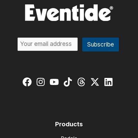
Products