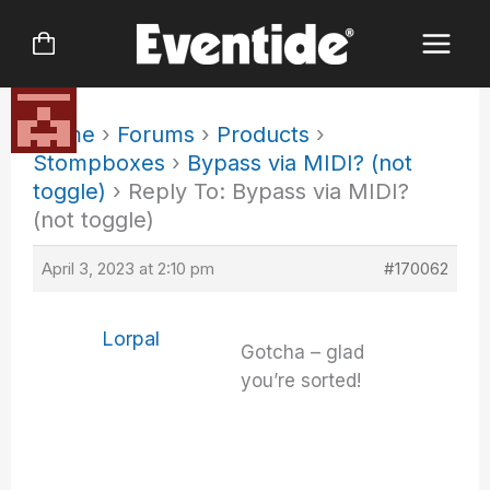
Skip
to
content
Home
›
Forums
›
Products
›
Stompboxes
›
Bypass via MIDI? (not
toggle)
›
Reply To: Bypass via MIDI?
(not toggle)
April 3, 2023 at 2:10 pm
#170062
Lorpal
Gotcha – glad
you’re sorted!