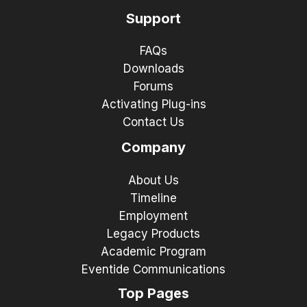
Support
FAQs
Downloads
Forums
Activating Plug-ins
Contact Us
Company
About Us
Timeline
Employment
Legacy Products
Academic Program
Eventide Communications
Top Pages