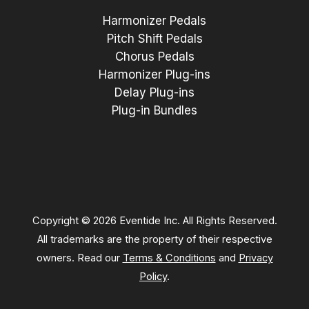
Harmonizer Pedals
Pitch Shift Pedals
Chorus Pedals
Harmonizer Plug-ins
Delay Plug-ins
Plug-in Bundles
Copyright © 2026 Eventide Inc. All Rights Reserved.
All trademarks are the property of their respective
owners. Read our
Terms & Conditions
and
Privacy
Policy
.