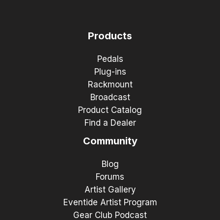
Products
Pedals
Plug-ins
Rackmount
Broadcast
Product Catalog
Find a Dealer
Community
Blog
Forums
Artist Gallery
Eventide Artist Program
Gear Club Podcast