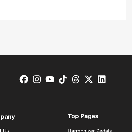
Top Pages
pany
t Us
Harmonizer Pedals