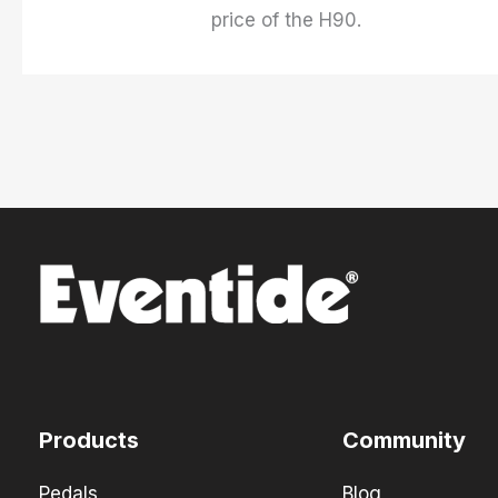
price of the H90.
Products
Community
Pedals
Blog