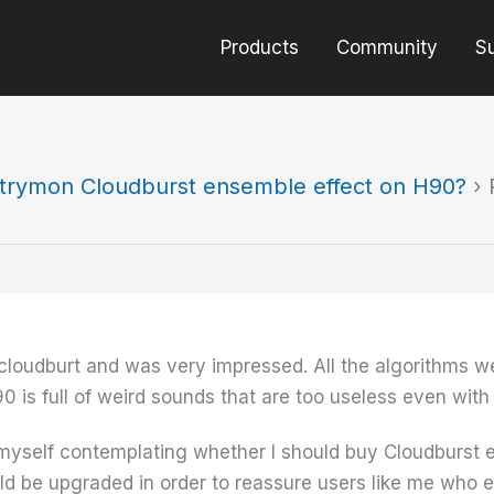
Products
Community
S
trymon Cloudburst ensemble effect on H90?
›
 cloudburt and was very impressed. All the algorithms 
0 is full of weird sounds that are too useless even with
myself contemplating whether I should buy Cloudburst 
uld be upgraded in order to reassure users like me who e