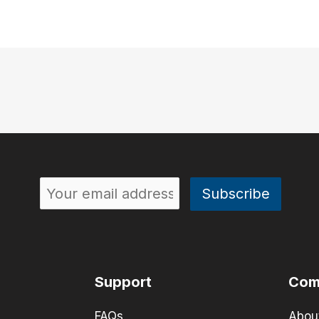
Support
Com
FAQs
Abou