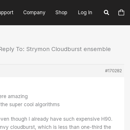
upport
Company
Shop
Log In
Reply To: Strymon Cloudburst ensemble
#170282
were amazing
 the super cool algorithms
even though I already have such expensive H90.
nvy cloudburst, which is less than one-third the