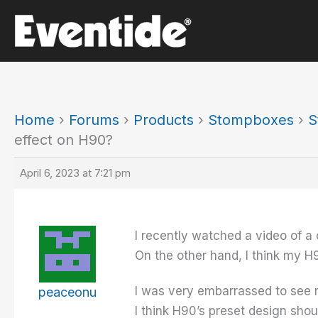
Skip
to
content
Home
›
Forums
›
Products
›
Stompboxes
›
S
effect on H90?
April 6, 2023 at 7:21 pm
I recently watched a video of a
On the other hand, I think my H9
I was very embarrassed to see 
peaceonu
I think H90’s preset design sho