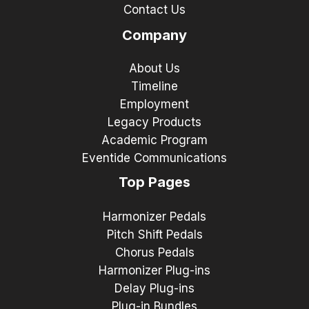
Contact Us
Company
About Us
Timeline
Employment
Legacy Products
Academic Program
Eventide Communications
Top Pages
Harmonizer Pedals
Pitch Shift Pedals
Chorus Pedals
Harmonizer Plug-ins
Delay Plug-ins
Plug-in Bundles