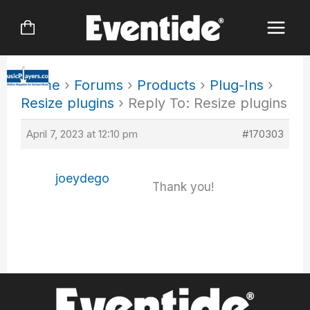
Skip
to
content
Home
›
Forums
›
Products
›
Plug-Ins
›
Resize plugins
›
Reply To: Resize plugins
April 7, 2023 at 12:10 pm
#170303
joeydego
Thank you!