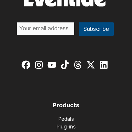
Products
Pedals
Plug-ins