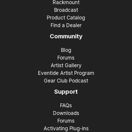
Rackmount
Broadcast
Product Catalog
Find a Dealer
Community
Blog
Forums
Artist Gallery
Eventide Artist Program
Gear Club Podcast
Support
FAQs
Downloads
Forums
Activating Plug-ins