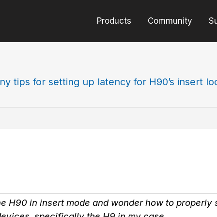
Products
Community
S
ny tips for setting up latency for H90’s insert l
he H90 in insert mode and wonder how to properly s
devices, specifically the H9 in my case.