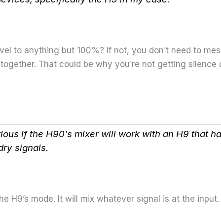
level to anything but 100%? If not, you don’t need to me
ogether. That could be why you’re not getting silence or 
rious if the H90’s mixer will work with an H9 that 
dry signals.
e H9’s mode. It will mix whatever signal is at the input.