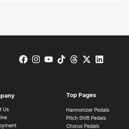
Top Pages
pany
t Us
Harmonizer Pedals
ine
Pitch Shift Pedals
oyment
Chorus Pedals