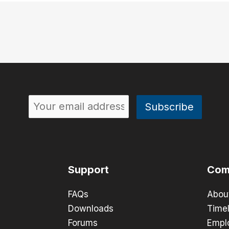
Support
Com
FAQs
Abou
Downloads
Timel
Forums
Empl