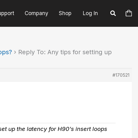
upport
Company
Shop
Log In
oops?
›
Reply To: Any tips for setting up
#170521
et up the latency for H90’s insert loops