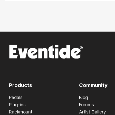
Products
Community
Pedals
Blog
Plug-ins
Forums
Rackmount
Artist Gallery