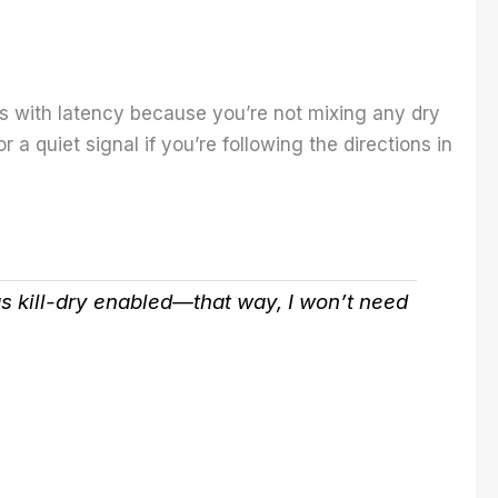
ss with latency because you’re not mixing any dry
a quiet signal if you’re following the directions in
has kill-dry enabled—that way, I won’t need