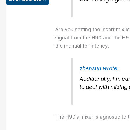
Are you setting the insert mix 
signal from the H90 and the H9 t
the manual for latency.
zhensun wrote:
Additionally, I’m cu
to deal with mixing 
The H90’s mixer is agnostic to th