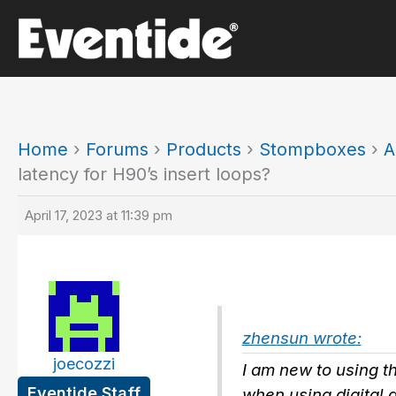
Skip
to
content
Home
›
Forums
›
Products
›
Stompboxes
›
A
latency for H90’s insert loops?
April 17, 2023 at 11:39 pm
zhensun wrote:
joecozzi
I am new to using t
Eventide Staff
when using digital 