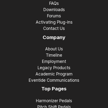
FAQs
Downloads
Forums
Activating Plug-ins
Contact Us
Company
About Us
Timeline
Employment
Legacy Products
Academic Program
Eventide Communications
Top Pages
Harmonizer Pedals
Pitch Shift Pedals