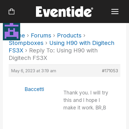
Skip
to
content
Home
›
Forums
›
Products
›
Stompboxes
›
Using H90 with Digitech
FS3X
›
Reply To: Using H90 with
Digitech FS3X
May 6, 2023 at 3:19 am
#171053
Baccetti
Thank you. I will try
this and I hope I
make it work. BR,B