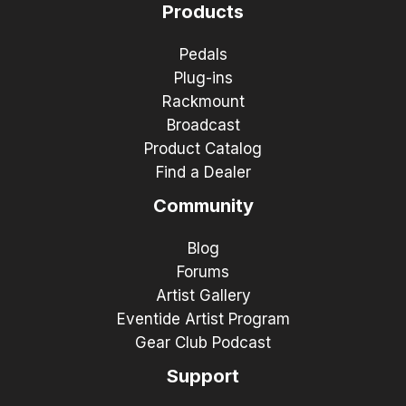
Products
Pedals
Plug-ins
Rackmount
Broadcast
Product Catalog
Find a Dealer
Community
Blog
Forums
Artist Gallery
Eventide Artist Program
Gear Club Podcast
Support