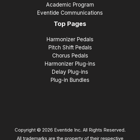
Academic Program
Eventide Communications
Top Pages
Harmonizer Pedals
Pitch Shift Pedals
Chorus Pedals
Harmonizer Plug-ins
Delay Plug-ins
Plug-in Bundles
Copyright © 2026 Eventide Inc. All Rights Reserved.
All trademarks are the property of their respective