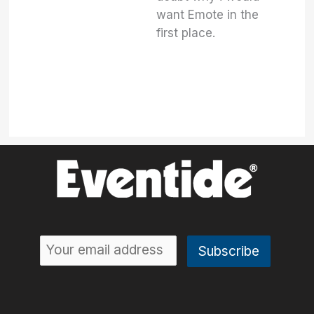
want Emote in the
first place.