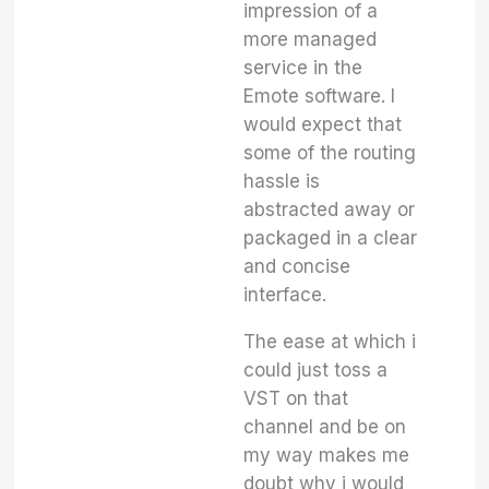
impression of a
more managed
service in the
Emote software. I
would expect that
some of the routing
hassle is
abstracted away or
packaged in a clear
and concise
interface.
The ease at which i
could just toss a
VST on that
channel and be on
my way makes me
doubt why i would