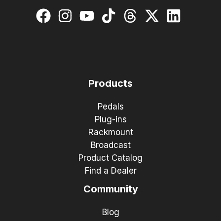
Products
Pedals
Plug-ins
Rackmount
Broadcast
Product Catalog
Find a Dealer
Community
Blog