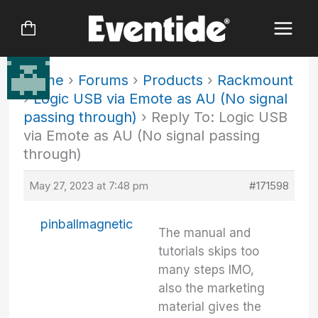
Skip
to
content
Home
›
Forums
›
Products
›
Rackmount
›
Logic USB via Emote as AU (No signal
passing through)
›
Reply To: Logic USB
via Emote as AU (No signal passing
through)
May 27, 2023 at 7:48 pm
#171598
pinballmagnetic
The manual and
tutorials skips too
many steps IMO,
also the marketing
material gives the