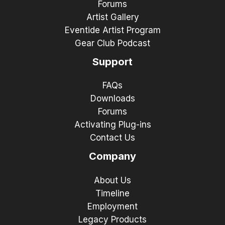
Forums
Artist Gallery
Eventide Artist Program
Gear Club Podcast
Support
FAQs
Downloads
Forums
Activating Plug-ins
Contact Us
Company
About Us
Timeline
Employment
Legacy Products