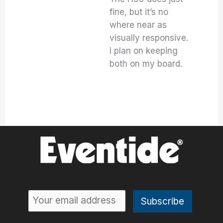
fine, but it’s no
where near as
visually responsive.
I plan on keeping
both on my board.