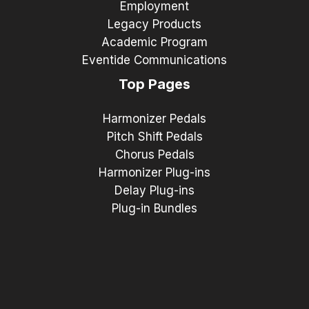
Employment
Legacy Products
Academic Program
Eventide Communications
Top Pages
Harmonizer Pedals
Pitch Shift Pedals
Chorus Pedals
Harmonizer Plug-ins
Delay Plug-ins
Plug-in Bundles