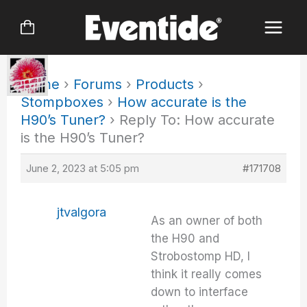
Skip
to
content
Home
›
Forums
›
Products
›
Stompboxes
›
How accurate is the
H90’s Tuner?
›
Reply To: How accurate
is the H90’s Tuner?
June 2, 2023 at 5:05 pm
#171708
jtvalgora
As an owner of both
the H90 and
Strobostomp HD, I
think it really comes
down to interface