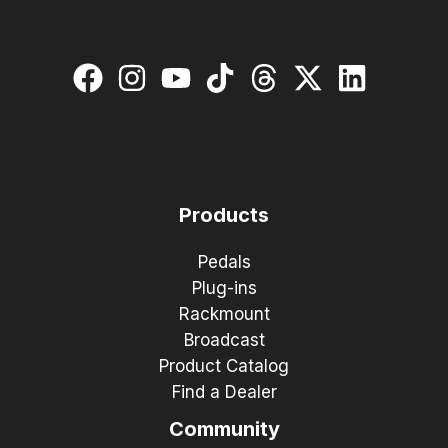
Products
Pedals
Plug-ins
Rackmount
Broadcast
Product Catalog
Find a Dealer
Community