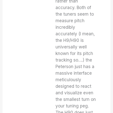
rather than
accuracy. Both of
the tuners seem to
measure pitch
incredibly
accurately (I mean,
the H9/H90 is
universally well
known for its pitch
tracking so….) the
Peterson just has a
massive interface
meticulously
designed to react
and visualize even
the smallest turn on
your tuning peg.
The H90 does just