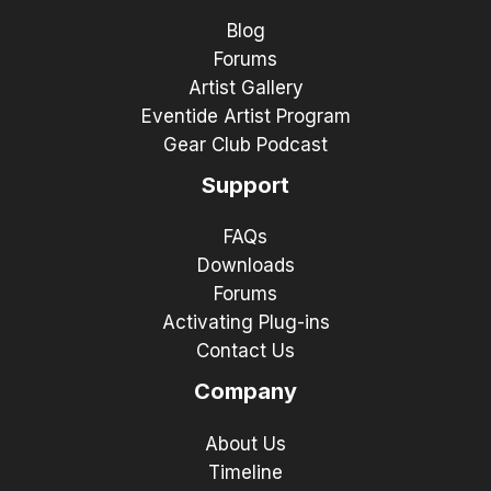
Blog
Forums
Artist Gallery
Eventide Artist Program
Gear Club Podcast
Support
FAQs
Downloads
Forums
Activating Plug-ins
Contact Us
Company
About Us
Timeline