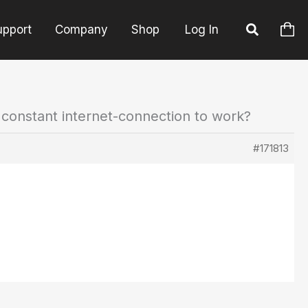
upport
Company
Shop
Log In
 constant internet-connection to work?
#171813