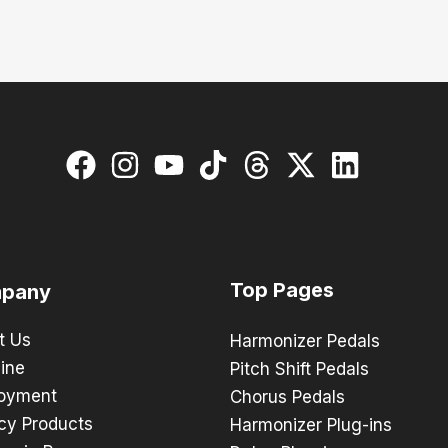
Top Pages
pany
t Us
Harmonizer Pedals
ine
Pitch Shift Pedals
oyment
Chorus Pedals
cy Products
Harmonizer Plug-ins