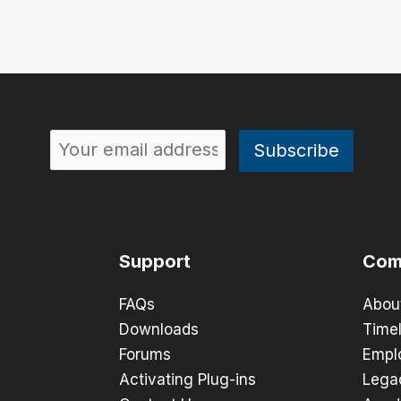
Support
Com
FAQs
Abou
Downloads
Timel
Forums
Empl
Activating Plug-ins
Lega