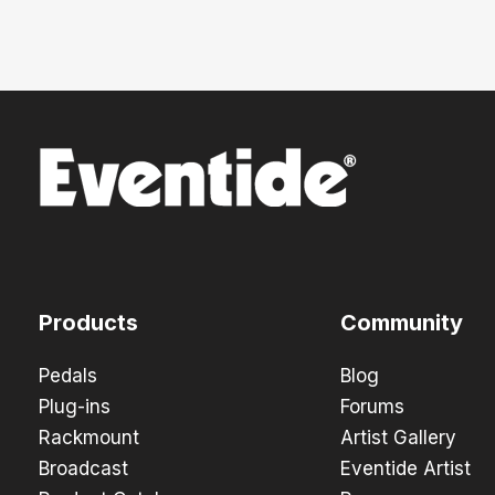
Products
Community
Pedals
Blog
Plug-ins
Forums
Rackmount
Artist Gallery
Broadcast
Eventide Artist