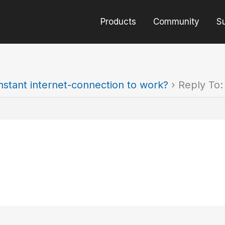
Products
Community
S
nstant internet-connection to work?
›
Reply To: