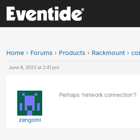
Skip
to
content
Home
›
Forums
›
Products
›
Rackmount
›
co
June 8, 2023 at 2:41 pm
Perhaps ‘network connection’?
zengomi