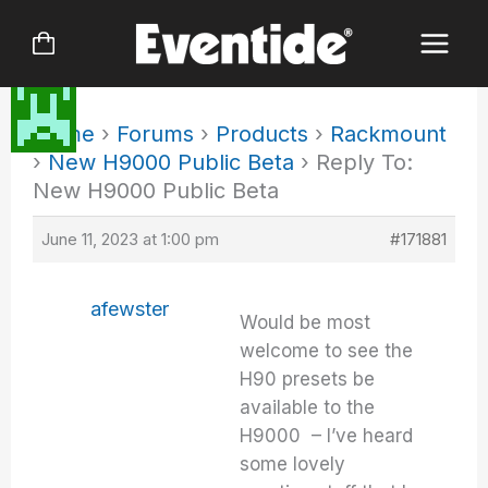
Skip
to
content
Home
›
Forums
›
Products
›
Rackmount
›
New H9000 Public Beta
›
Reply To:
New H9000 Public Beta
June 11, 2023 at 1:00 pm
#171881
afewster
Would be most
welcome to see the
H90 presets be
available to the
H9000 – I’ve heard
some lovely