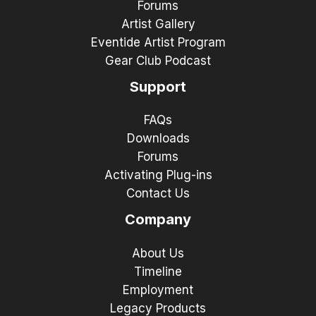
Forums
Artist Gallery
Eventide Artist Program
Gear Club Podcast
Support
FAQs
Downloads
Forums
Activating Plug-ins
Contact Us
Company
About Us
Timeline
Employment
Legacy Products