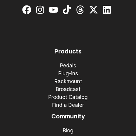
Products
Pedals
Plug-ins
Rackmount
Broadcast
Product Catalog
Find a Dealer
Community
Blog