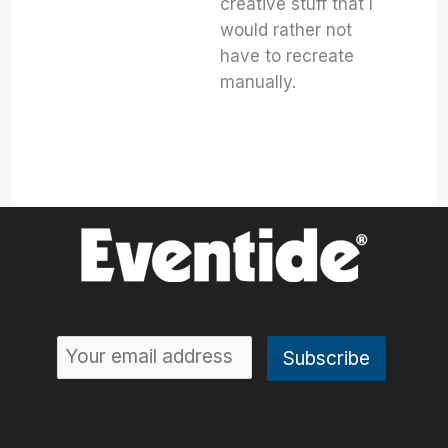
creative stuff that I
would rather not
have to recreate
manually.