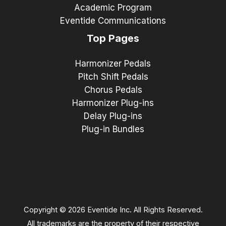
Academic Program
Eventide Communications
Top Pages
Harmonizer Pedals
Pitch Shift Pedals
Chorus Pedals
Harmonizer Plug-ins
Delay Plug-ins
Plug-in Bundles
Copyright © 2026 Eventide Inc. All Rights Reserved.
All trademarks are the property of their respective