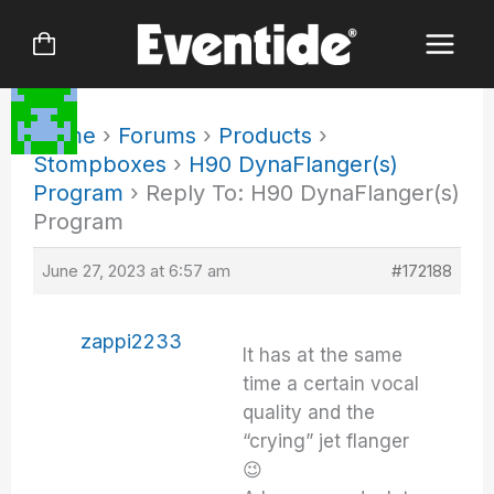
Skip
to
content
Home
›
Forums
›
Products
›
Stompboxes
›
H90 DynaFlanger(s)
Program
›
Reply To: H90 DynaFlanger(s)
Program
June 27, 2023 at 6:57 am
#172188
zappi2233
It has at the same
time a certain vocal
quality and the
“crying” jet flanger
😉