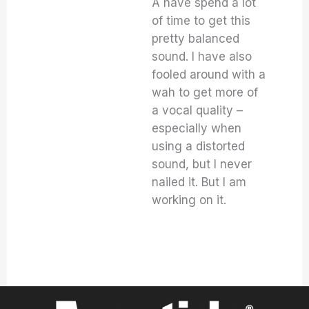
A have spend a lot
of time to get this
pretty balanced
sound. I have also
fooled around with a
wah to get more of
a vocal quality –
especially when
using a distorted
sound, but I never
nailed it. But I am
working on it.