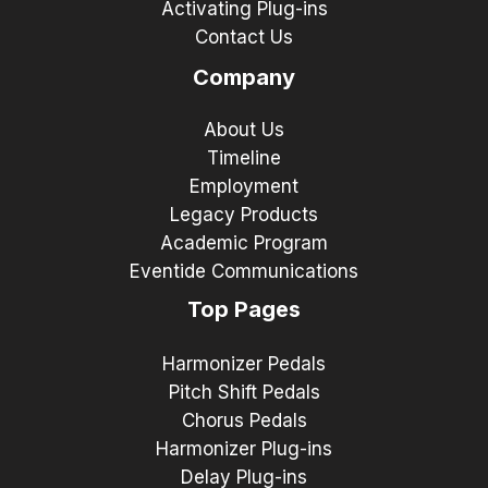
Activating Plug-ins
Contact Us
Company
About Us
Timeline
Employment
Legacy Products
Academic Program
Eventide Communications
Top Pages
Harmonizer Pedals
Pitch Shift Pedals
Chorus Pedals
Harmonizer Plug-ins
Delay Plug-ins