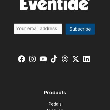
Products
Pedals