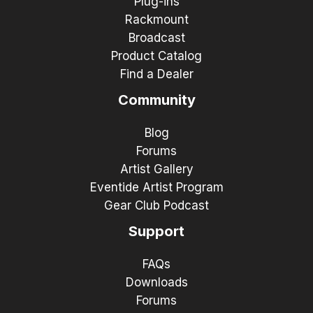
Plug-ins
Rackmount
Broadcast
Product Catalog
Find a Dealer
Community
Blog
Forums
Artist Gallery
Eventide Artist Program
Gear Club Podcast
Support
FAQs
Downloads
Forums