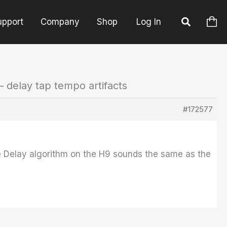
upport
Company
Shop
Log In
– delay tap tempo artifacts
#172577
ape Delay algorithm on the H9 sounds the same as the