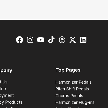
Top Pages
pany
t Us
Harmonizer Pedals
ine
Pitch Shift Pedals
oyment
Chorus Pedals
cy Products
Harmonizer Plug-ins