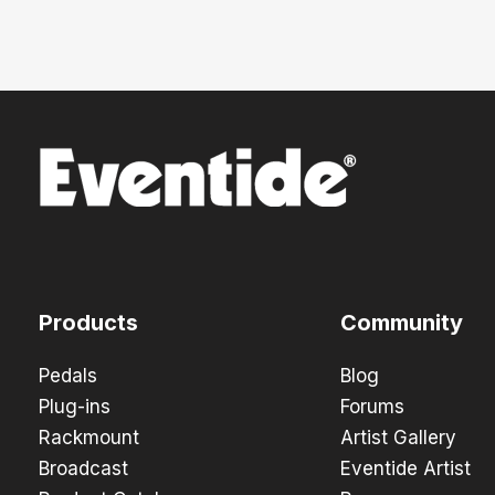
Products
Community
Pedals
Blog
Plug-ins
Forums
Rackmount
Artist Gallery
Broadcast
Eventide Artist