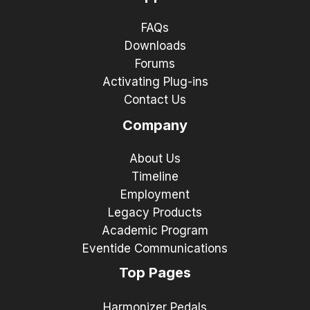
FAQs
Downloads
Forums
Activating Plug-ins
Contact Us
Company
About Us
Timeline
Employment
Legacy Products
Academic Program
Eventide Communications
Top Pages
Harmonizer Pedals