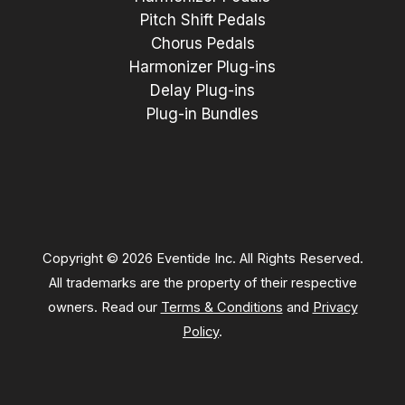
Pitch Shift Pedals
Chorus Pedals
Harmonizer Plug-ins
Delay Plug-ins
Plug-in Bundles
Copyright © 2026 Eventide Inc. All Rights Reserved.
All trademarks are the property of their respective
owners. Read our
Terms & Conditions
and
Privacy
Policy
.