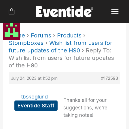
Skip
to
content
Home
›
Forums
›
Products
›
Stompboxes
›
Wish list from users for
future updates of the H90
›
Reply To:
Wish list from users for future updates
of the H90
July 24, 2023 at 1:52 pm
#172593
tbskoglund
Thanks all for your
Eventide Staff
suggestions, we’re
taking notes!