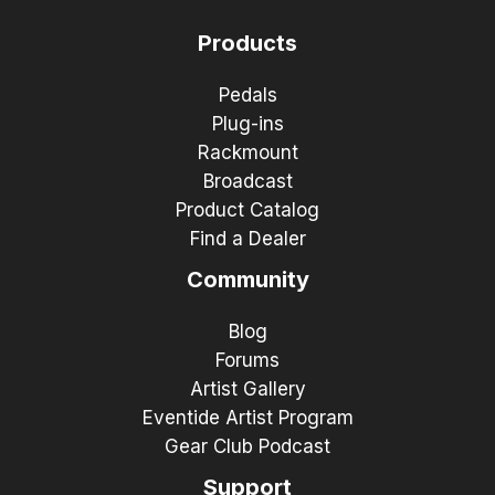
Products
Pedals
Plug-ins
Rackmount
Broadcast
Product Catalog
Find a Dealer
Community
Blog
Forums
Artist Gallery
Eventide Artist Program
Gear Club Podcast
Support