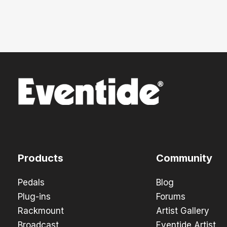
Products
Community
Pedals
Blog
Plug-ins
Forums
Rackmount
Artist Gallery
Broadcast
Eventide Artist