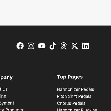
Top Pages
pany
t Us
Harmonizer Pedals
ine
Pitch Shift Pedals
oyment
Chorus Pedals
cy Products
Harmonizer Plug-ins