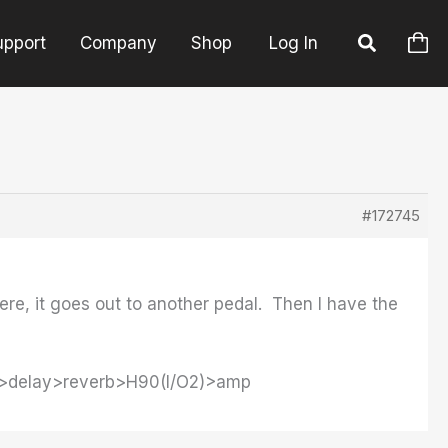
upport
Company
Shop
Log In
#172745
ere, it goes out to another pedal. Then I have the
o>delay>reverb>H90(I/O2)>amp