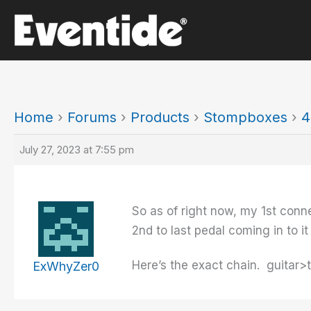
Skip
to
content
Home
›
Forums
›
Products
›
Stompboxes
›
4
July 27, 2023 at 7:55 pm
So as of right now, my 1st conne
2nd to last pedal coming in to it
Here’s the exact chain. guit
ExWhyZer0