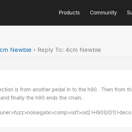
Products
Community
S
cm Newbie
›
Reply To: 4cm Newbie
ction is from another pedal in to the h90. Then from th
 and finally the h90 ends the chain.
ar>tuner>fuzz>noisegate>comp>od1>od2>H90(I/O1)>dec