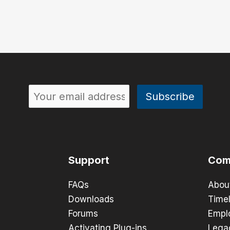
Support
Com
FAQs
Abou
Downloads
Timel
Forums
Empl
Activating Plug-ins
Lega