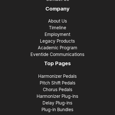
Company
About Us
Timeline
Employment
Legacy Products
Academic Program
Eventide Communications
Top Pages
Harmonizer Pedals
Pitch Shift Pedals
Chorus Pedals
Harmonizer Plug-ins
Delay Plug-ins
Plug-in Bundles