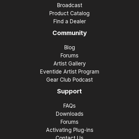
Broadcast
Product Catalog
Find a Dealer
Community
Blog
Forums
Artist Gallery
Eventide Artist Program
Gear Club Podcast
Support
FAQs
Downloads
Forums
Activating Plug-ins
Contact Us