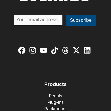
Products
Pedals
Plug-ins
Rackmount