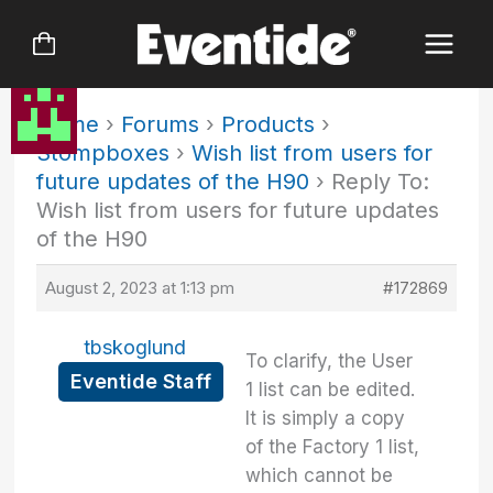
Skip
to
content
Home
›
Forums
›
Products
›
Stompboxes
›
Wish list from users for
future updates of the H90
›
Reply To:
Wish list from users for future updates
of the H90
August 2, 2023 at 1:13 pm
#172869
tbskoglund
To clarify, the User
Eventide Staff
1 list can be edited.
It is simply a copy
of the Factory 1 list,
which cannot be