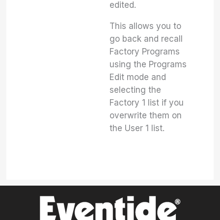
edited.
This allows you to
go back and recall
Factory Programs
using the Programs
Edit mode and
selecting the
Factory 1 list if you
overwrite them on
the User 1 list.