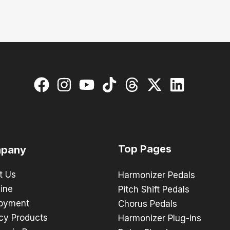
Top Pages
pany
t Us
Harmonizer Pedals
ine
Pitch Shift Pedals
oyment
Chorus Pedals
cy Products
Harmonizer Plug-ins