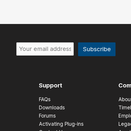
Support
Com
FAQs
Abou
Downloads
Timel
Forums
Empl
Activating Plug-ins
Lega