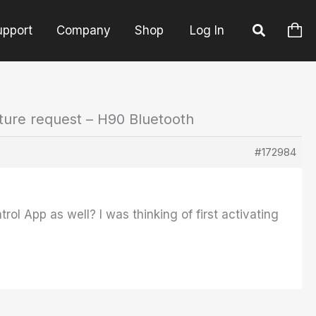
upport
Company
Shop
Log In
ture request – H90 Bluetooth
#172984
rol App as well? I was thinking of first activating