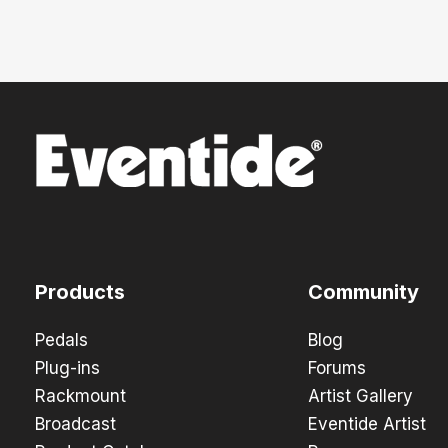
Products
Community
Pedals
Blog
Plug-ins
Forums
Rackmount
Artist Gallery
Broadcast
Eventide Artist