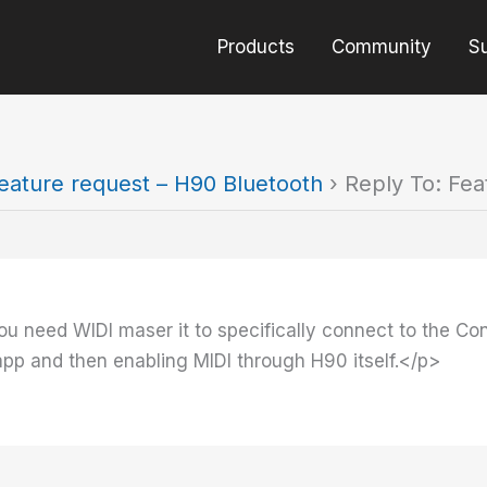
Products
Community
S
eature request – H90 Bluetooth
›
Reply To: Fea
ou need WIDI maser it to specifically connect to the Cont
app and then enabling MIDI through H90 itself.</p>