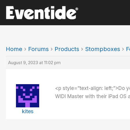
Skip
to
content
Home
›
Forums
›
Products
›
Stompboxes
›
F
August 9, 2023 at 11:02 pm
<p style=”text-align: left;”>Do y
WIDI Master with their iPad OS 
kites