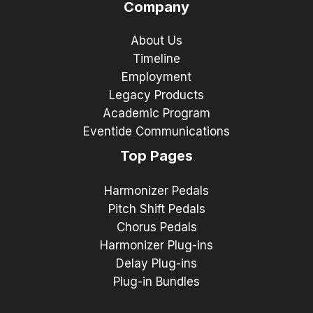
Company
About Us
Timeline
Employment
Legacy Products
Academic Program
Eventide Communications
Top Pages
Harmonizer Pedals
Pitch Shift Pedals
Chorus Pedals
Harmonizer Plug-ins
Delay Plug-ins
Plug-in Bundles