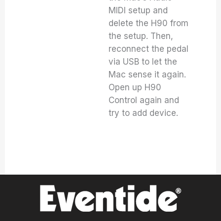
MIDI setup and
delete the H90 from
the setup. Then,
reconnect the pedal
via USB to let the
Mac sense it again.
Open up H90
Control again and
try to add device.