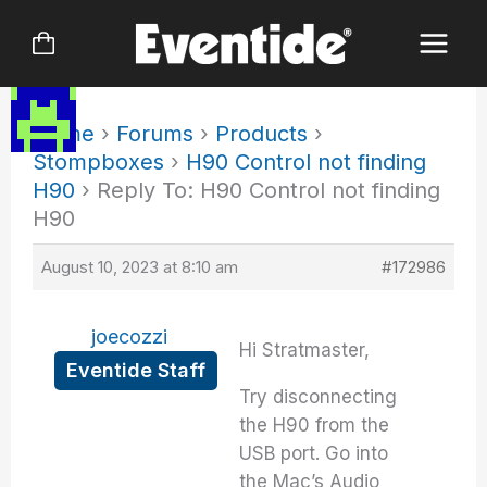
Skip
to
content
Home
›
Forums
›
Products
›
Stompboxes
›
H90 Control not finding
H90
›
Reply To: H90 Control not finding
H90
August 10, 2023 at 8:10 am
#172986
joecozzi
Hi Stratmaster,
Eventide Staff
Try disconnecting
the H90 from the
USB port. Go into
the Mac’s Audio