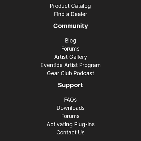
Product Catalog
Find a Dealer
Community
Blog
Forums
Artist Gallery
Eventide Artist Program
Gear Club Podcast
Support
FAQs
Downloads
Forums
Activating Plug-ins
Contact Us