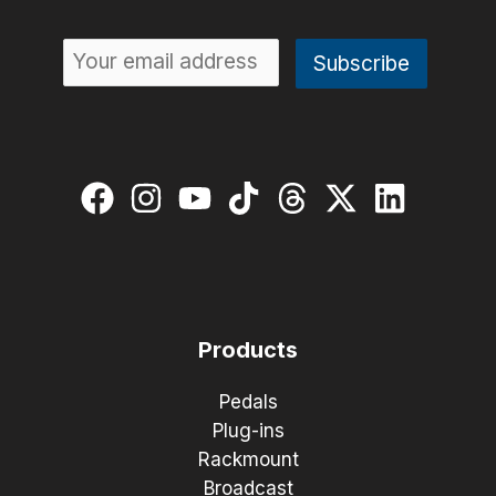
Products
Pedals
Plug-ins
Rackmount
Broadcast