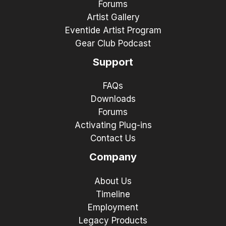
Forums
Artist Gallery
Eventide Artist Program
Gear Club Podcast
Support
FAQs
Downloads
Forums
Activating Plug-ins
Contact Us
Company
About Us
Timeline
Employment
Legacy Products