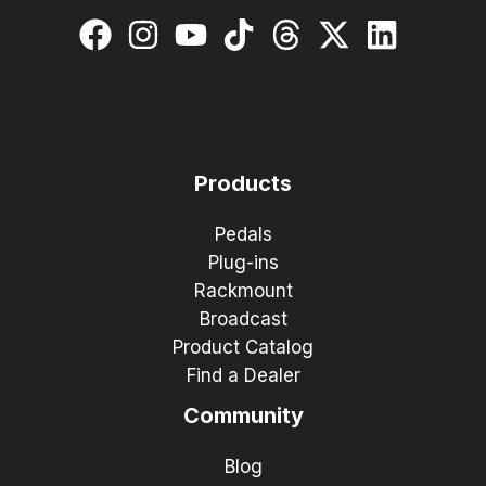
Products
Pedals
Plug-ins
Rackmount
Broadcast
Product Catalog
Find a Dealer
Community
Blog