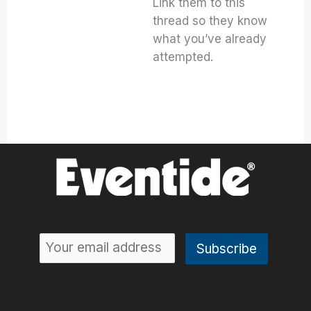
Link them to this
thread so they know
what you’ve already
attempted.