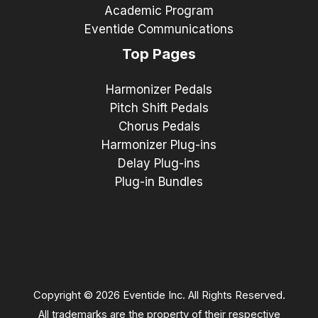
Academic Program
Eventide Communications
Top Pages
Harmonizer Pedals
Pitch Shift Pedals
Chorus Pedals
Harmonizer Plug-ins
Delay Plug-ins
Plug-in Bundles
Copyright © 2026 Eventide Inc. All Rights Reserved.
All trademarks are the property of their respective