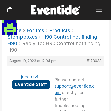
Skip
to
content
Home
›
Forums
›
Products
›
Stompboxes
›
H90 Control not finding
H90
›
Reply To: H90 Control not finding
H90
August 10, 2023 at 12:04 pm
#173038
joecozzi
Please contact
Eventide Staff
support@eventide.c
om
directly for
further
troubleshooting.