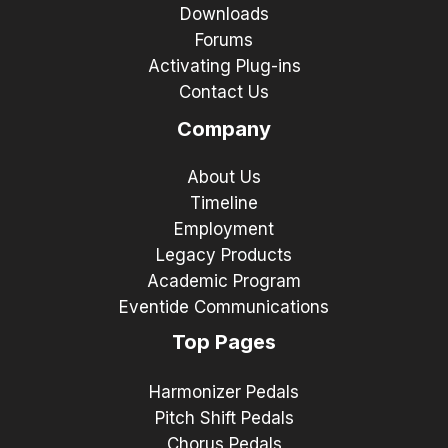
Downloads
Forums
Activating Plug-ins
Contact Us
Company
About Us
Timeline
Employment
Legacy Products
Academic Program
Eventide Communications
Top Pages
Harmonizer Pedals
Pitch Shift Pedals
Chorus Pedals