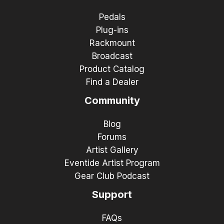
Pedals
Plug-ins
Rackmount
Broadcast
Product Catalog
Find a Dealer
Community
Blog
Forums
Artist Gallery
Eventide Artist Program
Gear Club Podcast
Support
FAQs