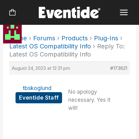
Skip
to
content
Home
›
Forums
›
Products
›
Plug-Ins
›
Latest OS Compatibility Info
›
Reply To:
Latest OS Compatibility Info
August 24, 2023 at 12:31 pm
#173621
tbskoglund
No apology
Eventide Staff
necessary. Yes it
will!