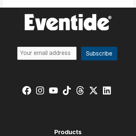
Products